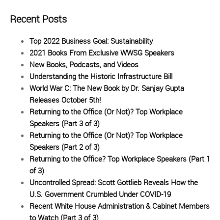
Recent Posts
Top 2022 Business Goal: Sustainability
2021 Books From Exclusive WWSG Speakers
New Books, Podcasts, and Videos
Understanding the Historic Infrastructure Bill
World War C: The New Book by Dr. Sanjay Gupta
Releases October 5th!
Returning to the Office (Or Not)? Top Workplace
Speakers (Part 3 of 3)
Returning to the Office (Or Not)? Top Workplace
Speakers (Part 2 of 3)
Returning to the Office? Top Workplace Speakers (Part 1
of 3)
Uncontrolled Spread: Scott Gottlieb Reveals How the
U.S. Government Crumbled Under COVID-19
Recent White House Administration & Cabinet Members
to Watch (Part 3 of 3)