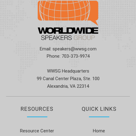
Email:
speakers@wwsg.com
Phone:
703-373-9974
WWSG Headquarters
99 Canal Center Plaza, Ste. 100
Alexandria, VA 22314
RESOURCES
QUICK LINKS
Resource Center
Home