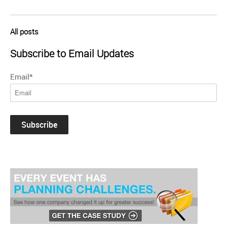
All posts
Subscribe to Email Updates
Email
*