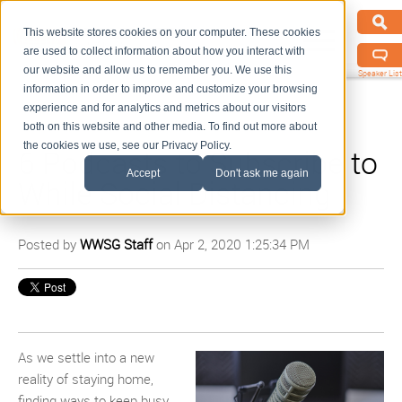
This website stores cookies on your computer. These cookies
are used to collect information about how you interact with
our website and allow us to remember you. We use this
Speaker List
information in order to improve and customize your browsing
experience and for analytics and metrics about our visitors
both on this website and other media. To find out more about
the cookies we use, see our Privacy Policy.
6 Podcasts to Subscribe to
Accept
Don't ask me again
While Social Distancing
Posted by
WWSG Staff
on Apr 2, 2020 1:25:34 PM
As we settle into a new
reality of staying home,
finding way
s
to keep busy