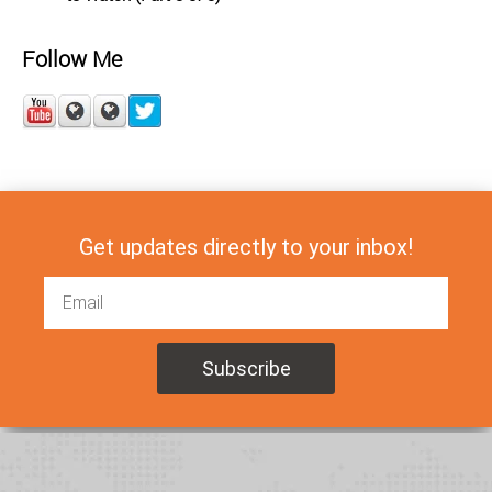
Follow Me
Get updates directly to your inbox!