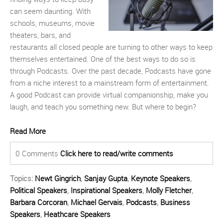
can seem daunting. With
schools, museums, movie
theaters, bars, and
restaurants all closed people are turning to other ways to keep
themselves entertained. One of the best ways to do so is
through
P
odcasts. Over the past decade,
P
odcasts have gone
from a niche interest to a mainstream form of entertainment.
A good
P
odcast can provide virtual companionship, make you
laugh, and teach you something new.
But where to begin?
Read More
0 Comments
Click here to read/write comments
Topics:
Newt Gingrich
,
Sanjay Gupta
,
Keynote Speakers
,
Political Speakers
,
Inspirational Speakers
,
Molly Fletcher
,
Barbara Corcoran
,
Michael Gervais
,
Podcasts
,
Business
Speakers
,
Heathcare Speakers