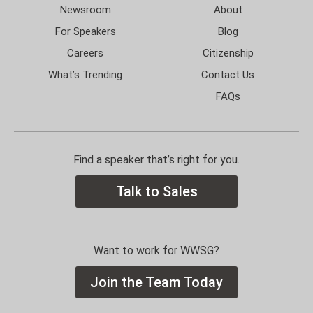
Newsroom
About
For Speakers
Blog
Careers
Citizenship
What’s Trending
Contact Us
FAQs
Find a speaker that’s right for you.
Talk to Sales
Want to work for WWSG?
Join the Team Today