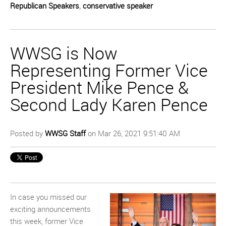
Republican Speakers
,
conservative speaker
WWSG is Now
Representing Former Vice
President Mike Pence &
Second Lady Karen Pence
Posted by
WWSG Staff
on Mar 26, 2021 9:51:40 AM
In case you missed our
exciting announcements
this week, former Vice