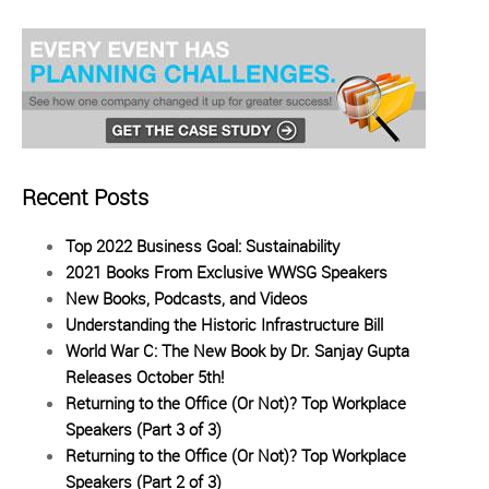
Recent Posts
Top 2022 Business Goal: Sustainability
2021 Books From Exclusive WWSG Speakers
New Books, Podcasts, and Videos
Understanding the Historic Infrastructure Bill
World War C: The New Book by Dr. Sanjay Gupta
Releases October 5th!
Returning to the Office (Or Not)? Top Workplace
Speakers (Part 3 of 3)
Returning to the Office (Or Not)? Top Workplace
Speakers (Part 2 of 3)