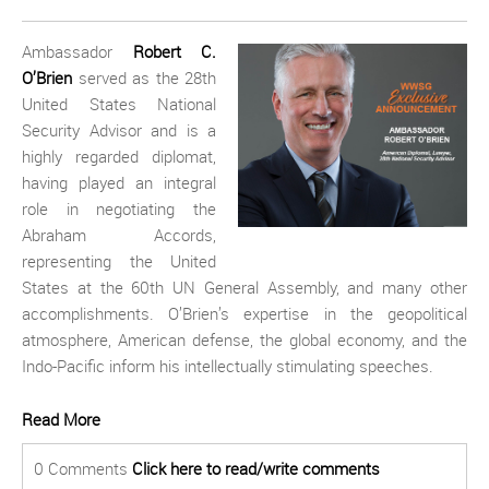
Ambassador
Robert C.
O’Brien
served as the 28th
United States National
Security Advisor and is a
highly regarded diplomat,
having played an integral
role in negotiating the
Abraham Accords,
representing the United
States at the 60th UN General Assembly, and many other
accomplishments. O’Brien’s expertise in the geopolitical
atmosphere, American defense, the global economy, and the
Indo-Pacific inform his intellectually stimulating speeches.
Read More
0 Comments
Click here to read/write comments