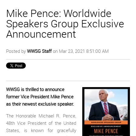
Mike Pence: Worldwide
Speakers Group Exclusive
Announcement
Posted by
WWSG Staff
on Mar 23, 2021 8:51:00 AM
WWSG is thrilled to announce
former Vice President Mike Pence
as their newest exclusive speaker.
The Honorable Michael R. Pence,
48th Vice President of the United
States, is known for gracefully