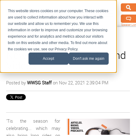
This website stores cookies on your computer. These cookies
are used to collect information about how you interact with
our website and allow us to remember you. We use this
Speaker List
information in order to improve and customize your browsing
experience and for analytics and metrics about our visitors
both on this website and other media. To find out more about
the cookies we use, see our Privacy Policy.
New Books, Podcasts, and
Accept
Don't ask me again
Videos
Posted by
WWSG Staff
on Nov 22, 2021 2:39:04 PM
'Tis the season for
celebrating... which may
also bring long rides on