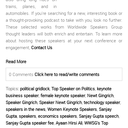
trains, planes, and in
automobiles. If you're searching for a new, interesting book or
a thought-provoking podcast to take with you, look no further.
These selected works from Worldwide Speakers Group
thought leaders will both enrich and entertain. To learn more
about hosting these speakers at your next conference or
engagement,
Contact Us
.
Read More
0 Comments
Click here to read/write comments
Topics:
political gridlock
,
Top Speaker on Politics
,
keynote
business speaker
,
female keynote speaker
,
Newt Gingrich
,
Speaker Gingrich
,
Speaker Newt Gingrich
,
technology speaker
,
speakers in the news
,
Women Keynote Speakers
,
Sanjay
Gupta
,
speakers
,
economics speakers
,
Sanjay Gupta speech
,
Sanjay Gupta speaker fee
,
Ayaan Hirsi Ali
,
WWSG's Top