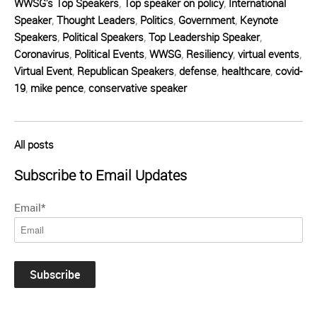
WWSG's Top Speakers
,
Top speaker on policy
,
International
Speaker
,
Thought Leaders
,
Politics
,
Government
,
Keynote
Speakers
,
Political Speakers
,
Top Leadership Speaker
,
Coronavirus
,
Political Events
,
WWSG
,
Resiliency
,
virtual events
,
Virtual Event
,
Republican Speakers
,
defense
,
healthcare
,
covid-
19
,
mike pence
,
conservative speaker
All posts
Subscribe to Email Updates
Email
*