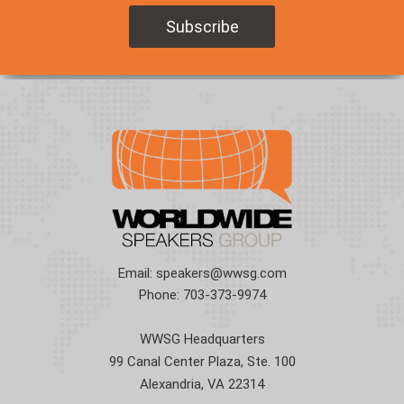
Email:
speakers@wwsg.com
Phone:
703-373-9974
WWSG Headquarters
99 Canal Center Plaza, Ste. 100
Alexandria, VA 22314