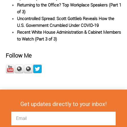
Returning to the Office? Top Workplace Speakers (Part 1
of 3)
Uncontrolled Spread: Scott Gottlieb Reveals How the
U.S. Government Crumbled Under COVID-19
Recent White House Administration & Cabinet Members
to Watch (Part 3 of 3)
Follow Me
Get updates directly to your inbox!