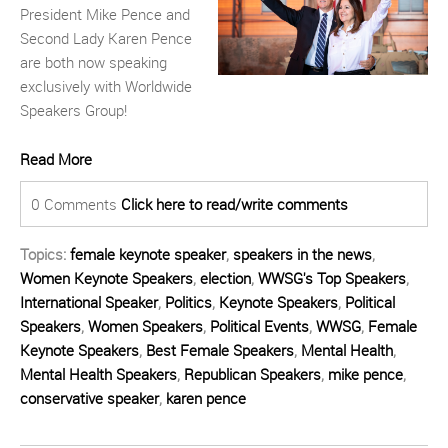
President Mike Pence and
Second Lady Karen Pence
are both now speaking
exclusively with Worldwide
Speakers Group!
Read More
0 Comments
Click here to read/write comments
Topics:
female keynote speaker
,
speakers in the news
,
Women Keynote Speakers
,
election
,
WWSG's Top Speakers
,
International Speaker
,
Politics
,
Keynote Speakers
,
Political
Speakers
,
Women Speakers
,
Political Events
,
WWSG
,
Female
Keynote Speakers
,
Best Female Speakers
,
Mental Health
,
Mental Health Speakers
,
Republican Speakers
,
mike pence
,
conservative speaker
,
karen pence