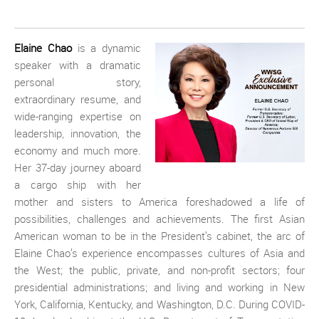
Elaine Chao
is a dynamic
speaker with a dramatic
personal story,
extraordinary resume, and
wide-ranging expertise on
leadership, innovation, the
economy and much more.
Her 37-day journey aboard
a cargo ship with her
mother and sisters to America foreshadowed a life of
possibilities, challenges and achievements. The first Asian
American woman to be in the President’s cabinet, the arc of
Elaine Chao’s experience encompasses cultures of Asia and
the West; the public, private, and non-profit sectors; four
presidential administrations; and living and working in New
York, California, Kentucky, and Washington, D.C. During COVID-