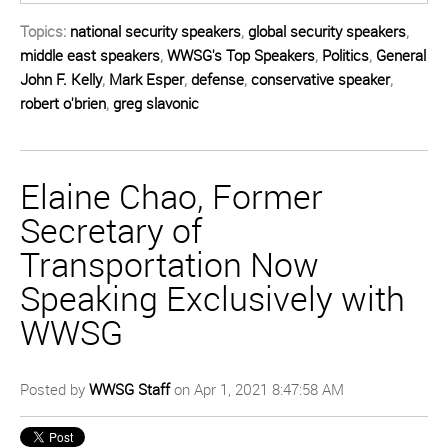
Topics:
national security speakers
,
global security speakers
,
middle east speakers
,
WWSG's Top Speakers
,
Politics
,
General
John F. Kelly
,
Mark Esper
,
defense
,
conservative speaker
,
robert o'brien
,
greg slavonic
Elaine Chao, Former
Secretary of
Transportation Now
Speaking Exclusively with
WWSG
Posted by
WWSG Staff
on Apr 1, 2021 8:47:58 AM