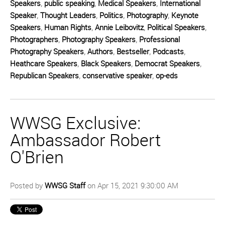
Speakers
,
public speaking
,
Medical Speakers
,
International
Speaker
,
Thought Leaders
,
Politics
,
Photography
,
Keynote
Speakers
,
Human Rights
,
Annie Leibovitz
,
Political Speakers
,
Photographers
,
Photography Speakers
,
Professional
Photography Speakers
,
Authors
,
Bestseller
,
Podcasts
,
Heathcare Speakers
,
Black Speakers
,
Democrat Speakers
,
Republican Speakers
,
conservative speaker
,
op-eds
WWSG Exclusive:
Ambassador Robert
O'Brien
Posted by
WWSG Staff
on Apr 15, 2021 9:30:00 AM