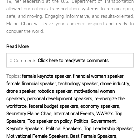
19, her leadership at the U.S. Department of Transportation
allowed our nation’s transportation systems to remain open,
safe, and moving. Engaging, informative, and results-oriented,
Elaine Chao will leave your audience inspired and ready to
conquer the world.
Read More
0 Comments
Click here to read/write comments
Topics:
female keynote speaker
,
financial woman speaker
,
female financial speaker
,
technology speaker
,
drone industry
,
drone speaker
,
robotics speaker
,
motivational women
speakers
,
personal development speakers
,
re-energize the
workforce
,
federal budget speakers
,
economy speakers
,
Secretary Elaine Chao
,
International Events
,
WWSG's Top
Speakers
,
Top speaker on policy
,
Politics
,
Government
,
Keynote Speakers
,
Political Speakers
,
Top Leadership Speaker
,
Motivational Female Speakers
,
Best Female Speakers
,