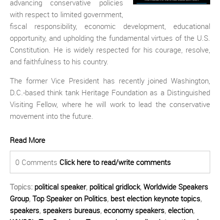
advancing conservative policies
with respect to limited government,
fiscal responsibility, economic development, educational
opportunity, and upholding the fundamental virtues of the U.S.
Constitution. He is widely respected for his courage, resolve,
and faithfulness to his country.
The former Vice President has recently joined Washington,
D.C.-based think tank Heritage Foundation as a Distinguished
Visiting Fellow, where he will work to lead the conservative
movement into the future.
Read More
0 Comments
Click here to read/write comments
Topics:
political speaker
,
political gridlock
,
Worldwide Speakers
Group
,
Top Speaker on Politics
,
best election keynote topics
,
speakers
,
speakers bureaus
,
economy speakers
,
election
,