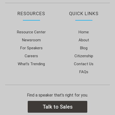
RESOURCES
QUICK LINKS
Resource Center
Home
Newsroom
About
For Speakers
Blog
Careers
Citizenship
What’s Trending
Contact Us
FAQs
Find a speaker that’s right for you.
Talk to Sales