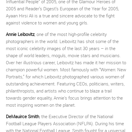
Influential People” of 2005, one of the Glamour Heroes of
2005 and Reader’s Digest‘s European of the Year for 2005,
Ayaan Hirsi Ali is a true and sincere advocate to the fight
against violence to women and young girls.
Annie Leibovitz
, one of the most high-profile celebrity
photographers in the world. Leibovitz has shot some of the
most iconic celebrity images of the last 30 years – in the
shape of world leaders, moguls, movie stars and musicians.
Over her illustrious career, Leibovitz has made it her mission to
champion powerful women. Most famously with “Women: New
Portraits,” for which Leibovitz photographed various women of
outstanding achievement. Featuring CEOs, politicians, writers,
philanthropists, and artists who continue to blaze a trail
towards gender equality, Annie's focus brings attention to the
most inspiring women on the planet.
DeMauirce Smith
, the Executive Director of the National
Football League Players Association (NFLPA). During his time
with the National Football League, Smith fought for a universal