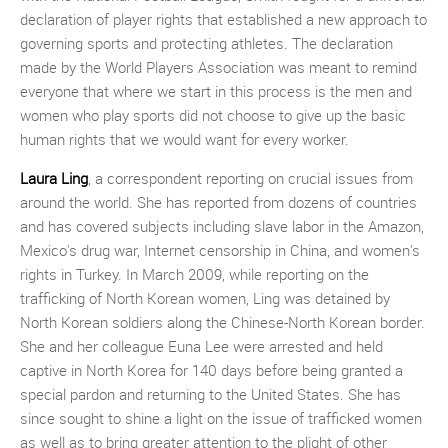
declaration of player rights that established a new approach to
governing sports and protecting athletes. The declaration
made by the World Players Association was meant to remind
everyone that where we start in this process is the men and
women who play sports did not choose to give up the basic
human rights that we would want for every worker.
Laura Ling
, a correspondent reporting on crucial issues from
around the world. She has reported from dozens of countries
and has covered subjects including slave labor in the Amazon,
Mexico's drug war, Internet censorship in China, and women's
rights in Turkey. In March 2009, while reporting on the
trafficking of North Korean women, Ling was detained by
North Korean soldiers along the Chinese-North Korean border.
She and her colleague Euna Lee were arrested and held
captive in North Korea for 140 days before being granted a
special pardon and returning to the United States. She has
since sought to shine a light on the issue of trafficked women
as well as to bring greater attention to the plight of other