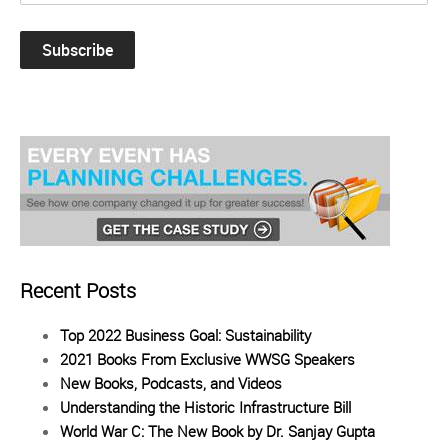
Recent Posts
Top 2022 Business Goal: Sustainability
2021 Books From Exclusive WWSG Speakers
New Books, Podcasts, and Videos
Understanding the Historic Infrastructure Bill
World War C: The New Book by Dr. Sanjay Gupta