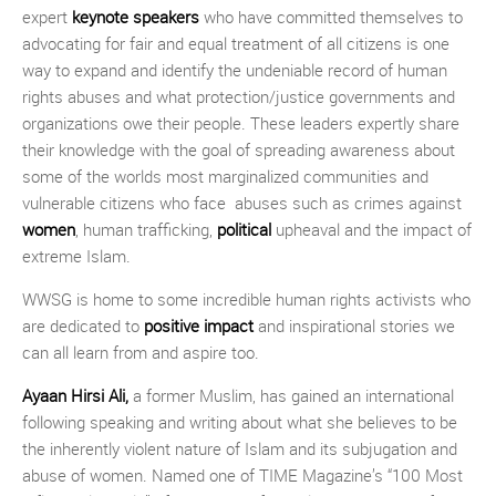
expert
keynote speakers
who have committed themselves to
advocating for fair and equal treatment of all citizens is one
way to expand and identify the undeniable record of human
rights abuses and what protection/justice governments and
organizations owe their people. These leaders expertly share
their knowledge with the goal of spreading awareness about
some of the worlds most marginalized communities and
vulnerable citizens who face abuses such as crimes against
women
, human trafficking,
political
upheaval and the impact of
extreme Islam.
WWSG is home to some incredible human rights activists who
are dedicated to
positive impact
and inspirational stories we
can all learn from and aspire too.
Ayaan Hirsi Ali
,
a former Muslim, has gained an international
following speaking and writing about what she believes to be
the inherently violent nature of Islam and its subjugation and
abuse of women. Named one of TIME Magazine’s “100 Most