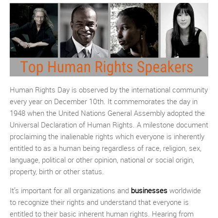
Human Rights Day is observed by the international community
every year on December 10th. It commemorates the day in
1948 when the United Nations General Assembly adopted the
Universal Declaration of Human Rights. A milestone document
proclaiming the inalienable rights which everyone is inherently
entitled to as a human being regardless of race, religion, sex,
language, political or other opinion, national or social origin,
property, birth or other status.
It’s important for all organizations and
businesses
worldwide
to recognize their rights and understand that everyone is
entitled to their basic inherent human rights. Hearing from