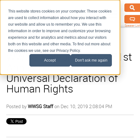
This website stores cookies on your computer. These cookies
are used to collect information about how you interact with
our website and allow us to remember you. We use this
Speaker List
information in order to improve and customize your browsing
experience and for analytics and metrics about our visitors
both on this website and other media. To find out more about
the cookies we use, see our Privacy Policy.
WWSG Celebrates the 71st
Accept
Don't ask me again
Anniversary of the
Universal Declaration of
Human Rights
Posted by
WWSG Staff
on Dec 10, 2019 2:08:04 PM