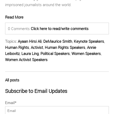
imprisoned journalists around the world.
Read More
0 Comments
Click here to read/write comments
Topics:
Ayaan Hirsi Ali
,
DeMaurice Smith
,
Keynote Speakers
,
Human Rights
,
Activist
,
Human Rights Speakers
,
Annie
Leibovitz
,
Laura Ling
,
Political Speakers
,
Women Speakers
,
Women Activist Speakers
All posts
Subscribe to Email Updates
Email
*