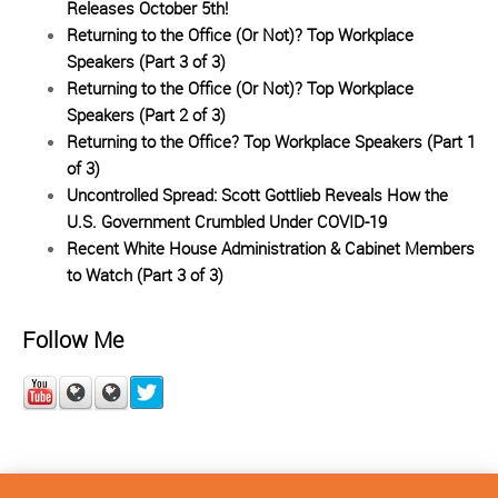
Releases October 5th!
Returning to the Office (Or Not)? Top Workplace
Speakers (Part 3 of 3)
Returning to the Office (Or Not)? Top Workplace
Speakers (Part 2 of 3)
Returning to the Office? Top Workplace Speakers (Part 1
of 3)
Uncontrolled Spread: Scott Gottlieb Reveals How the
U.S. Government Crumbled Under COVID-19
Recent White House Administration & Cabinet Members
to Watch (Part 3 of 3)
Follow Me