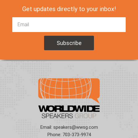
Get updates directly to your inbox!
Email:
speakers@wwsg.com
Phone:
703-373-9974