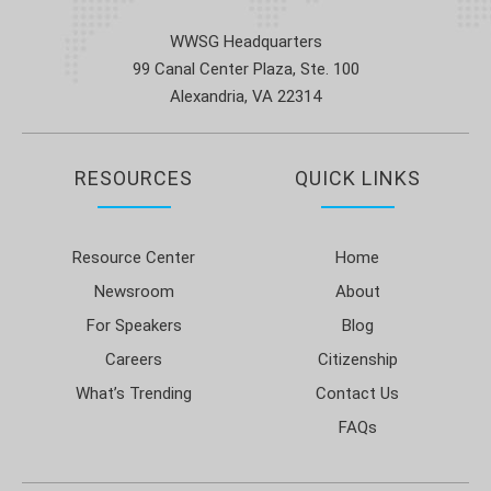
WWSG Headquarters
99 Canal Center Plaza, Ste. 100
Alexandria, VA 22314
RESOURCES
QUICK LINKS
Resource Center
Home
Newsroom
About
For Speakers
Blog
Careers
Citizenship
What’s Trending
Contact Us
FAQs