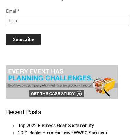
Email
*
Recent Posts
Top 2022 Business Goal: Sustainability
2021 Books From Exclusive WWSG Speakers