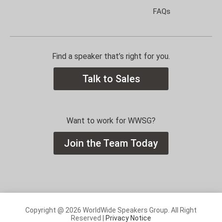
FAQs
Find a speaker that’s right for you.
Talk to Sales
Want to work for WWSG?
Join the Team Today
Copyright @ 2026 WorldWide Speakers Group. All Right
Reserved |
Privacy Notice