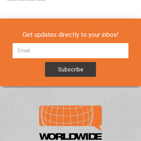
Get updates directly to your inbox!