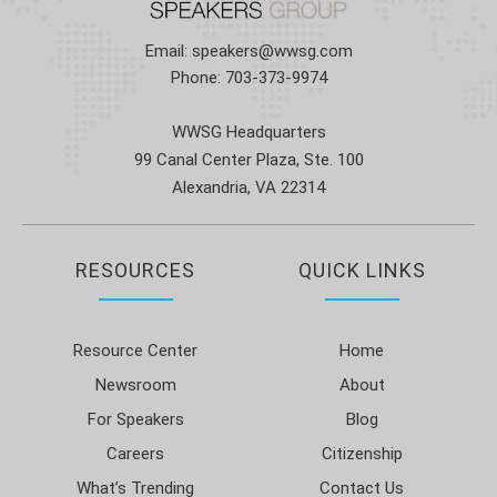
Email:
speakers@wwsg.com
Phone:
703-373-9974
WWSG Headquarters
99 Canal Center Plaza, Ste. 100
Alexandria, VA 22314
RESOURCES
QUICK LINKS
Resource Center
Home
Newsroom
About
For Speakers
Blog
Careers
Citizenship
What’s Trending
Contact Us