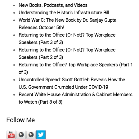
New Books, Podcasts, and Videos
Understanding the Historic Infrastructure Bill
World War C: The New Book by Dr. Sanjay Gupta
Releases October 5th!
Returning to the Office (Or Not)? Top Workplace
Speakers (Part 3 of 3)
Returning to the Office (Or Not)? Top Workplace
Speakers (Part 2 of 3)
Returning to the Office? Top Workplace Speakers (Part 1
of 3)
Uncontrolled Spread: Scott Gottlieb Reveals How the
U.S. Government Crumbled Under COVID-19
Recent White House Administration & Cabinet Members
to Watch (Part 3 of 3)
Follow Me