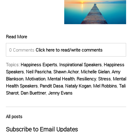
Read More
0 Comments
Click here to read/write comments
Topics:
Happiness Experts
,
Inspirational Speakers
,
Happiness
Speakers
,
Neil Pasricha
,
Shawn Achor
,
Michelle Gielan
,
Amy
Blankson
,
Motivation
,
Mental Health
,
Resiliency
,
Stress
,
Mental
Health Speakers
,
Pandit Dasa
,
Nataly Kogan
,
Mel Robbins
,
Tali
Sharot
,
Dan Buettner
,
Jenny Evans
All posts
Subscribe to Email Updates