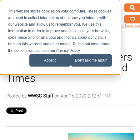
This website stores cookies on your computer. These cookies
are used to collect information about how you interact with
our website and allow us to remember you. We use this
Speaker List
information in order to improve and customize your browsing
experience and for analytics and metrics about our visitors
both on this website and other media. To find out more about
the cookies we use, see our Privacy Policy.
10 Mental Health Speakers
Accept
Don't ask me again
to Help You Through Hard
Times
Posted by
WWSG Staff
on Apr 15, 2020 2:12:51 PM