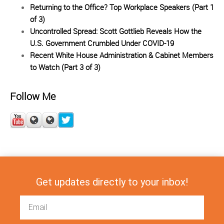
Returning to the Office? Top Workplace Speakers (Part 1
of 3)
Uncontrolled Spread: Scott Gottlieb Reveals How the
U.S. Government Crumbled Under COVID-19
Recent White House Administration & Cabinet Members
to Watch (Part 3 of 3)
Follow Me
Get updates directly to your inbox!