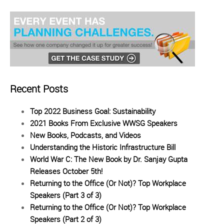
Recent Posts
Top 2022 Business Goal: Sustainability
2021 Books From Exclusive WWSG Speakers
New Books, Podcasts, and Videos
Understanding the Historic Infrastructure Bill
World War C: The New Book by Dr. Sanjay Gupta
Releases October 5th!
Returning to the Office (Or Not)? Top Workplace
Speakers (Part 3 of 3)
Returning to the Office (Or Not)? Top Workplace
Speakers (Part 2 of 3)