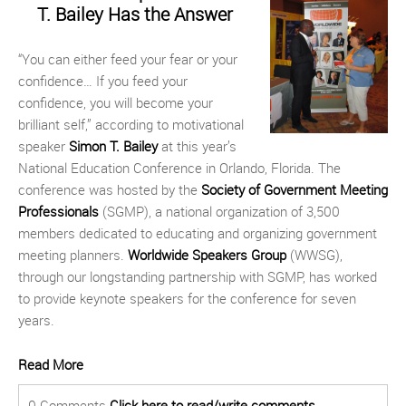
T. Bailey Has the Answer
“You can either feed your fear or your
confidence… If you feed your
confidence, you will become your
brilliant self,” according to motivational
speaker
Simon T. Bailey
at this year’s
National Education Conference in Orlando, Florida. The
conference was hosted by the
Society of Government Meeting
Professionals
(SGMP), a national organization of 3,500
members dedicated to educating and organizing government
meeting planners.
Worldwide Speakers Group
(WWSG),
through our longstanding partnership with SGMP, has worked
to provide keynote speakers for the conference for seven
years.
Read More
0 Comments
Click here to read/write comments