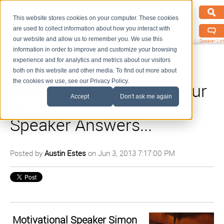
This website stores cookies on your computer. These cookies
are used to collect information about how you interact with
our website and allow us to remember you. We use this
Speaker List
information in order to improve and customize your browsing
experience and for analytics and metrics about our visitors
both on this website and other media. To find out more about
the cookies we use, see our Privacy Policy.
How Do You Become Your
Accept
Don't ask me again
"Brilliant Self"? A Top
Speaker Answers...
Posted by
Austin Estes
on Jun 3, 2013 7:17:00 PM
Motivational Speaker Simon