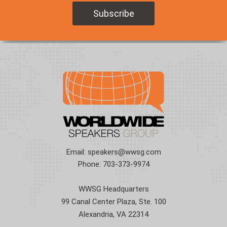
Email:
speakers@wwsg.com
Phone:
703-373-9974
WWSG Headquarters
99 Canal Center Plaza, Ste. 100
Alexandria, VA 22314