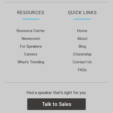
RESOURCES
QUICK LINKS
Resource Center
Home
Newsroom
About
For Speakers
Blog
Careers
Citizenship
What’s Trending
Contact Us
FAQs
Find a speaker that’s right for you.
Talk to Sales