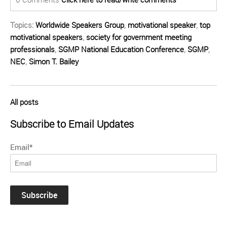
Topics:
Worldwide Speakers Group
,
motivational speaker
,
top
motivational speakers
,
society for government meeting
professionals
,
SGMP National Education Conference
,
SGMP
,
NEC
,
Simon T. Bailey
All posts
Subscribe to Email Updates
Email
*