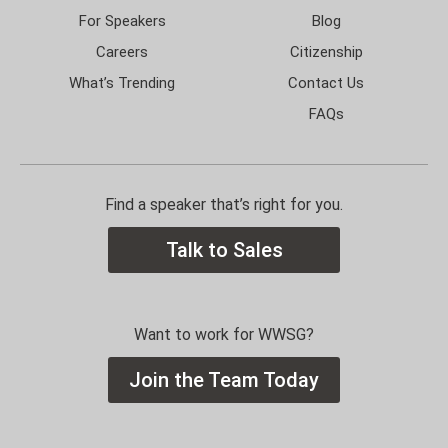
For Speakers
Blog
Careers
Citizenship
What’s Trending
Contact Us
FAQs
Find a speaker that’s right for you.
Talk to Sales
Want to work for WWSG?
Join the Team Today