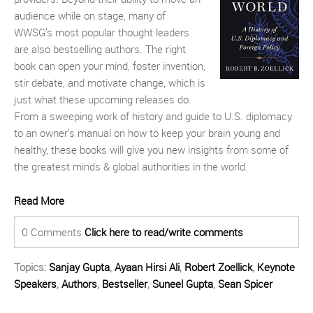
audience while on stage, many of
WWSG’s most popular thought leaders
are also bestselling authors. The right
book can open your mind, foster invention,
stir debate, and motivate change, which is
just what these upcoming releases do.
From a sweeping work of history and guide to U.S. diplomacy
to an owner’s manual on how to keep your brain young and
healthy, these books will give you new insights from some of
the greatest minds & global authorities in the world.
Read More
0 Comments
Click here to read/write comments
Topics:
Sanjay Gupta
,
Ayaan Hirsi Ali
,
Robert Zoellick
,
Keynote
Speakers
,
Authors
,
Bestseller
,
Suneel Gupta
,
Sean Spicer