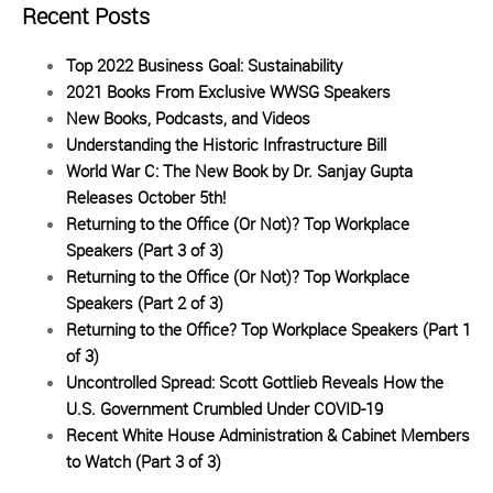
Recent Posts
Top 2022 Business Goal: Sustainability
2021 Books From Exclusive WWSG Speakers
New Books, Podcasts, and Videos
Understanding the Historic Infrastructure Bill
World War C: The New Book by Dr. Sanjay Gupta
Releases October 5th!
Returning to the Office (Or Not)? Top Workplace
Speakers (Part 3 of 3)
Returning to the Office (Or Not)? Top Workplace
Speakers (Part 2 of 3)
Returning to the Office? Top Workplace Speakers (Part 1
of 3)
Uncontrolled Spread: Scott Gottlieb Reveals How the
U.S. Government Crumbled Under COVID-19
Recent White House Administration & Cabinet Members
to Watch (Part 3 of 3)