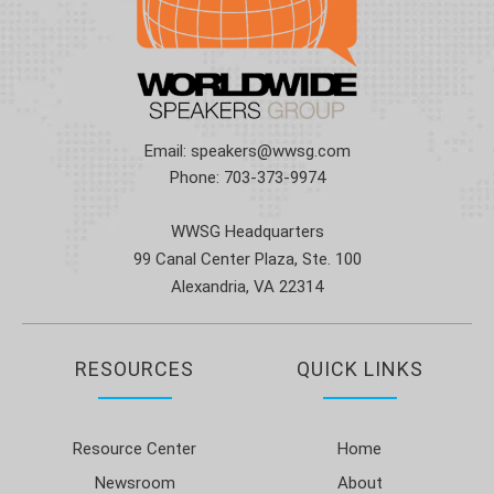
Email:
speakers@wwsg.com
Phone:
703-373-9974
WWSG Headquarters
99 Canal Center Plaza, Ste. 100
Alexandria, VA 22314
RESOURCES
QUICK LINKS
Resource Center
Home
Newsroom
About