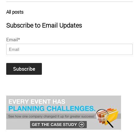
All posts
Subscribe to Email Updates
Email
*