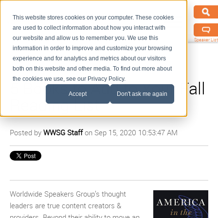
This website stores cookies on your computer. These cookies
are used to collect information about how you interact with
our website and allow us to remember you. We use this
Speaker List
information in order to improve and customize your browsing
experience and for analytics and metrics about our visitors
both on this website and other media. To find out more about
the cookies we use, see our Privacy Policy.
5 Books to Add to Your Fall
Accept
Don't ask me again
Reading List
Posted by
WWSG Staff
on Sep 15, 2020 10:53:47 AM
Worldwide Speakers Group’s thought
leaders are true content creators &
providers. Beyond their ability to move an