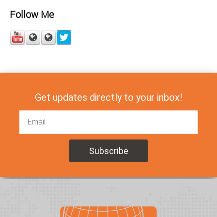
Follow Me
Get updates directly to your inbox!