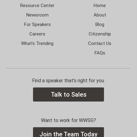
Resource Center
Home
Newsroom
About
For Speakers
Blog
Careers
Citizenship
What’s Trending
Contact Us
FAQs
Find a speaker that’s right for you.
Talk to Sales
Want to work for WWSG?
Join the Team Today