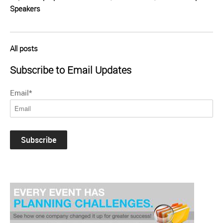
Speakers
All posts
Subscribe to Email Updates
Email
*