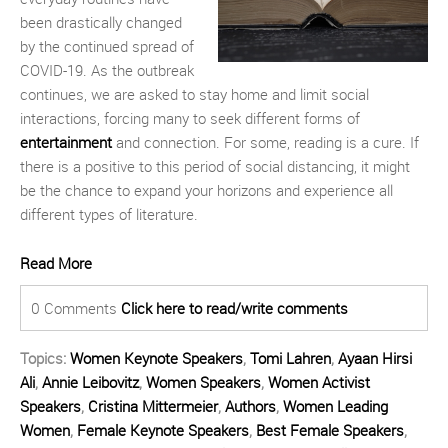
been drastically changed
by the continued spread of
COVID-19. As the outbreak
continues, we are asked to stay home and limit social
interactions, forcing many to seek different forms of
entertainment
and connection. For some, reading is a cure. If
there is a positive to this period of social distancing, it might
be the chance to expand your horizons and experience all
different types of literature.
Read More
0 Comments
Click here to read/write comments
Topics:
Women Keynote Speakers
,
Tomi Lahren
,
Ayaan Hirsi
Ali
,
Annie Leibovitz
,
Women Speakers
,
Women Activist
Speakers
,
Cristina Mittermeier
,
Authors
,
Women Leading
Women
,
Female Keynote Speakers
,
Best Female Speakers
,