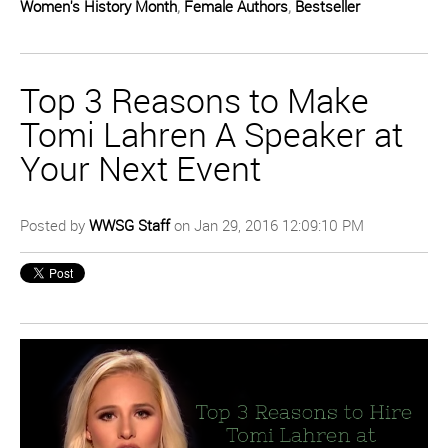
Women's History Month
,
Female Authors
,
Bestseller
Top 3 Reasons to Make
Tomi Lahren A Speaker at
Your Next Event
Posted by
WWSG Staff
on Jan 29, 2016 12:09:10 PM