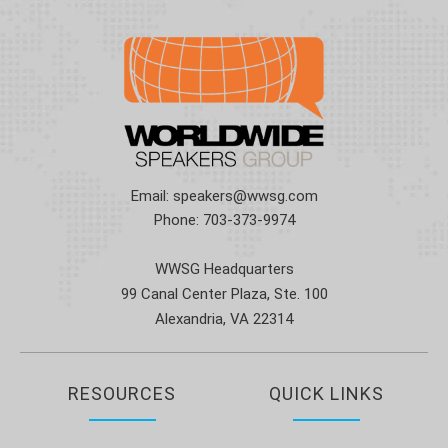
Email:
speakers@wwsg.com
Phone:
703-373-9974
WWSG Headquarters
99 Canal Center Plaza, Ste. 100
Alexandria, VA 22314
RESOURCES
QUICK LINKS