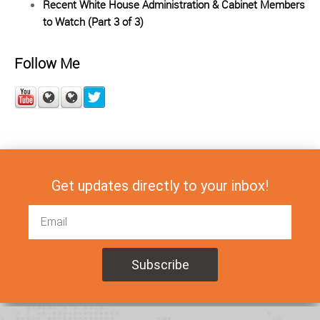
Recent White House Administration & Cabinet Members
to Watch (Part 3 of 3)
Follow Me
Get updates directly to your inbox!