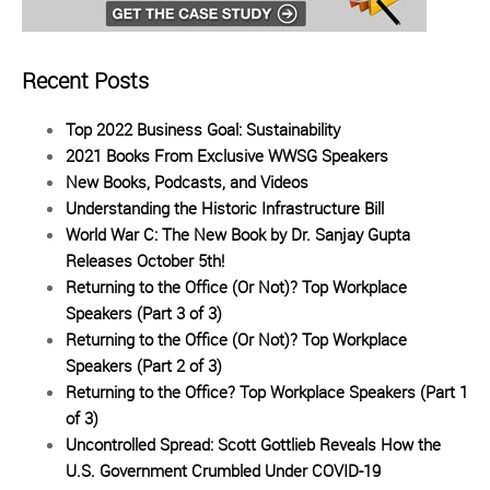
Recent Posts
Top 2022 Business Goal: Sustainability
2021 Books From Exclusive WWSG Speakers
New Books, Podcasts, and Videos
Understanding the Historic Infrastructure Bill
World War C: The New Book by Dr. Sanjay Gupta
Releases October 5th!
Returning to the Office (Or Not)? Top Workplace
Speakers (Part 3 of 3)
Returning to the Office (Or Not)? Top Workplace
Speakers (Part 2 of 3)
Returning to the Office? Top Workplace Speakers (Part 1
of 3)
Uncontrolled Spread: Scott Gottlieb Reveals How the
U.S. Government Crumbled Under COVID-19