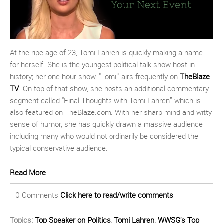
At the ripe age of 23, Tomi Lahren is quickly making a name
for herself. She is the youngest political talk show host in
history; her one-hour show, "Tomi," airs frequently on
TheBlaze
TV
. On top of that show, she hosts an additional commentary
segment called “Final Thoughts with Tomi Lahren” which is
also featured on TheBlaze.com. With her sharp mind and witty
sense of humor, she has quickly drawn a massive audience
including many who would not ordinarily be considered the
typical conservative audience.
Read More
0 Comments
Click here to read/write comments
Topics:
Top Speaker on Politics
,
Tomi Lahren
,
WWSG's Top