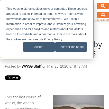
This website stores cookies on your computer. These cookies
are used to collect information about how you interact with
our website and allow us to remember you. We use this
Speaker List
information in order to improve and customize your browsing
experience and for analytics and metrics about our visitors
both on this website and other media. To find out more about
the cookies we use, see our Privacy Policy.
WWSG’s Favorite Books by
Accept
Don't ask me again
Female Thought Leaders
Posted by
WWSG Staff
on Mar 25, 2020 9:18:48 AM
Over the last couple of
weeks, the world’s
everyday routines have