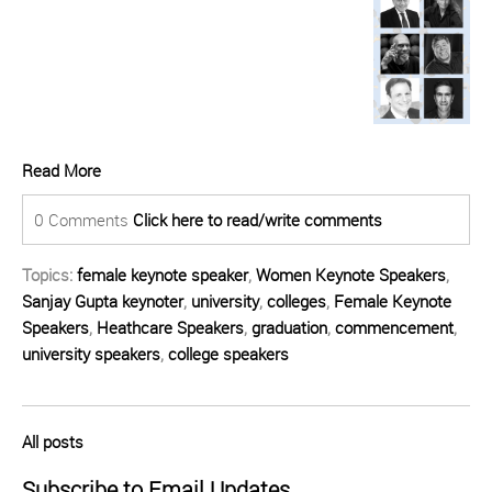
Read More
0 Comments
Click here to read/write comments
Topics:
female keynote speaker
,
Women Keynote Speakers
,
Sanjay Gupta keynoter
,
university
,
colleges
,
Female Keynote
Speakers
,
Heathcare Speakers
,
graduation
,
commencement
,
university speakers
,
college speakers
All posts
Subscribe to Email Updates