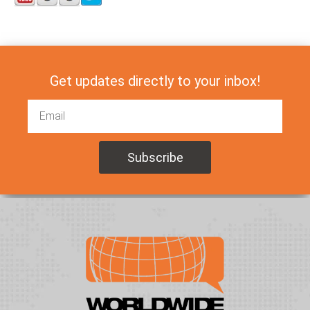
Get updates directly to your inbox!