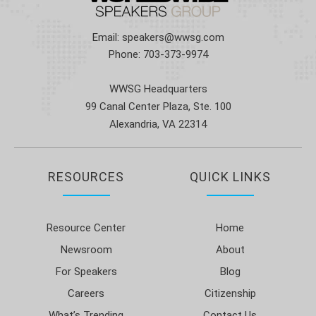
Email:
speakers@wwsg.com
Phone:
703-373-9974
WWSG Headquarters
99 Canal Center Plaza, Ste. 100
Alexandria, VA 22314
RESOURCES
QUICK LINKS
Resource Center
Home
Newsroom
About
For Speakers
Blog
Careers
Citizenship
What’s Trending
Contact Us