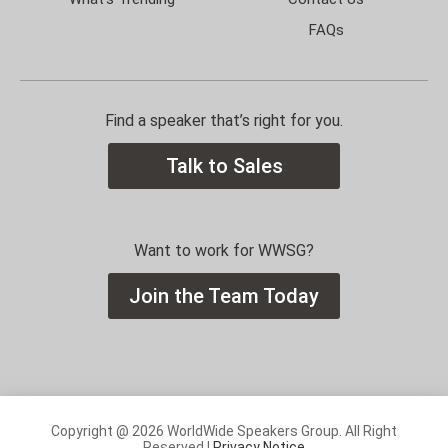
FAQs
Find a speaker that’s right for you.
Talk to Sales
Want to work for WWSG?
Join the Team Today
Copyright @ 2026 WorldWide Speakers Group. All Right
Reserved |
Privacy Notice