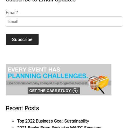
Email
*
Recent Posts
Top 2022 Business Goal: Sustainability
2021 Books From Exclusive WWSG Speakers