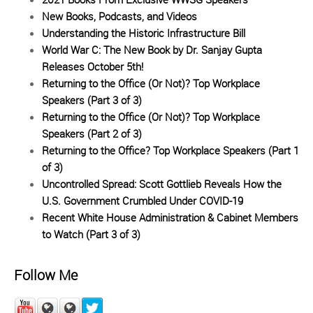
New Books, Podcasts, and Videos
Understanding the Historic Infrastructure Bill
World War C: The New Book by Dr. Sanjay Gupta
Releases October 5th!
Returning to the Office (Or Not)? Top Workplace
Speakers (Part 3 of 3)
Returning to the Office (Or Not)? Top Workplace
Speakers (Part 2 of 3)
Returning to the Office? Top Workplace Speakers (Part 1
of 3)
Uncontrolled Spread: Scott Gottlieb Reveals How the
U.S. Government Crumbled Under COVID-19
Recent White House Administration & Cabinet Members
to Watch (Part 3 of 3)
Follow Me