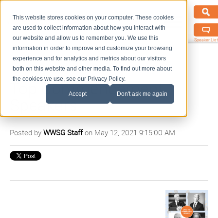
This website stores cookies on your computer. These cookies
are used to collect information about how you interact with
our website and allow us to remember you. We use this
Speaker List
information in order to improve and customize your browsing
experience and for analytics and metrics about our visitors
both on this website and other media. To find out more about
the cookies we use, see our Privacy Policy.
Top Commencement
Accept
Don't ask me again
Speakers
Posted by
WWSG Staff
on May 12, 2021 9:15:00 AM