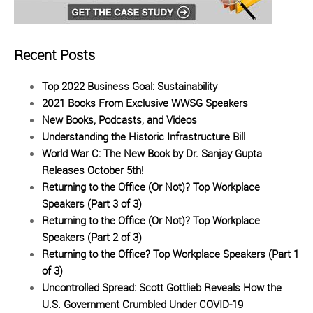
Recent Posts
Top 2022 Business Goal: Sustainability
2021 Books From Exclusive WWSG Speakers
New Books, Podcasts, and Videos
Understanding the Historic Infrastructure Bill
World War C: The New Book by Dr. Sanjay Gupta
Releases October 5th!
Returning to the Office (Or Not)? Top Workplace
Speakers (Part 3 of 3)
Returning to the Office (Or Not)? Top Workplace
Speakers (Part 2 of 3)
Returning to the Office? Top Workplace Speakers (Part 1
of 3)
Uncontrolled Spread: Scott Gottlieb Reveals How the
U.S. Government Crumbled Under COVID-19