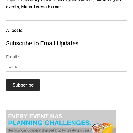
events
,
Maria Teresa Kumar
All posts
Subscribe to Email Updates
Email
*