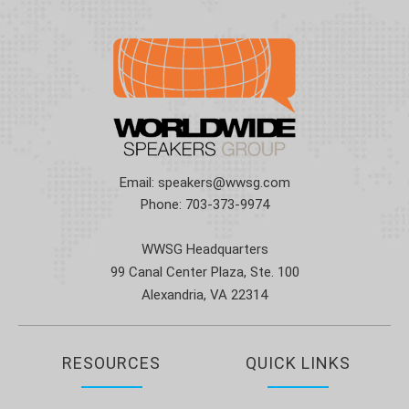
Email:
speakers@wwsg.com
Phone:
703-373-9974
WWSG Headquarters
99 Canal Center Plaza, Ste. 100
Alexandria, VA 22314
RESOURCES
QUICK LINKS