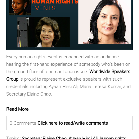
Every human rights event is enhanced with an audience
hearing the first-hand experience of somebody who’s been on
the ground floor of a humanitarian issue.
Worldwide Speakers
Group
is proud to represent exclusive speakers with such
credentials including Ayaan Hirsi Ali, Maria Teresa Kumar, and
Secretary Elaine Chao.
Read More
0 Comments
Click here to read/write comments
Topics:
Secretary Elaine Chao
,
Ayaan Hirsi Ali
,
human rights