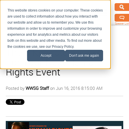
This website stores cookies on your computer. These cookies
are used to collect information about how you interact with
our website and allow us to remember you. We use this
Speaker List
information in order to improve and customize your browsing
experience and for analytics and metrics about our visitors
both on this website and other media. To find out more about
the cookies we use, see our Privacy Policy.
The 3 Keynote Speakers
Accept
Don't ask me again
For Your Next Human
Rights Event
Posted by
WWSG Staff
on Jun 16, 2016 8:15:00 AM