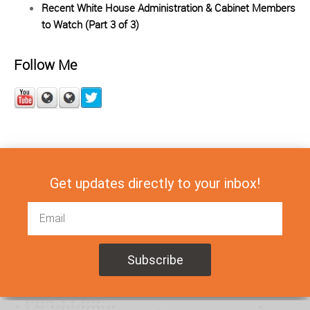
Recent White House Administration & Cabinet Members
to Watch (Part 3 of 3)
Follow Me
Get updates directly to your inbox!