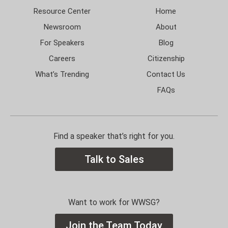
Resource Center
Home
Newsroom
About
For Speakers
Blog
Careers
Citizenship
What’s Trending
Contact Us
FAQs
Find a speaker that’s right for you.
Talk to Sales
Want to work for WWSG?
Join the Team Today