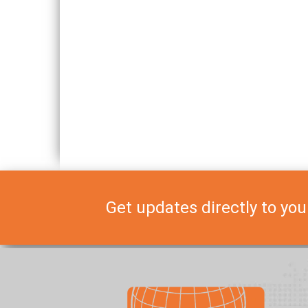
Get updates directly to you