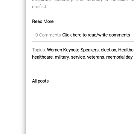
conflict.
Read More
0 Comments
Click here to read/write comments
Topics:
Women Keynote Speakers
,
election
,
Healthc
healthcare
,
military
,
service
,
veterans
,
memorial day
All posts