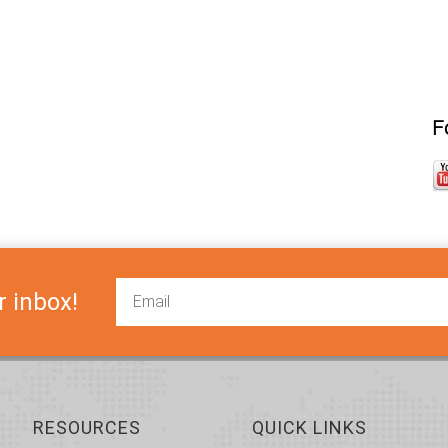
F
r inbox!
RESOURCES
QUICK LINKS