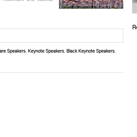
R
are Speakers
,
Keynote Speakers
,
Black Keynote Speakers
,