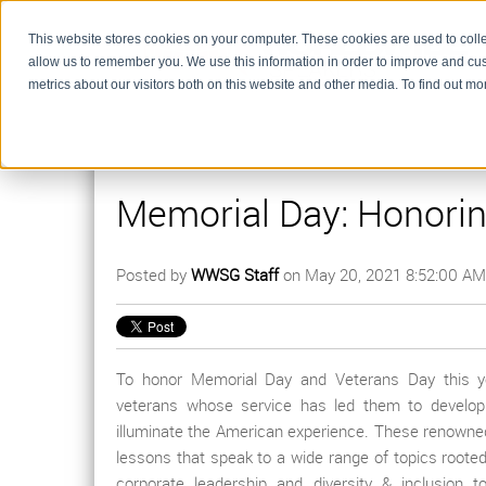
This website stores cookies on your computer. These cookies are used to colle
allow us to remember you. We use this information in order to improve and cu
metrics about our visitors both on this website and other media. To find out m
Memorial Day: Honori
Posted by
WWSG Staff
on May 20, 2021 8:52:00 AM
To honor Memorial Day and Veterans Day this year
veterans whose service has led them to develo
illuminate the American experience. These renowne
lessons that speak to a wide range of topics rooted
corporate leadership and diversity & inclusion t