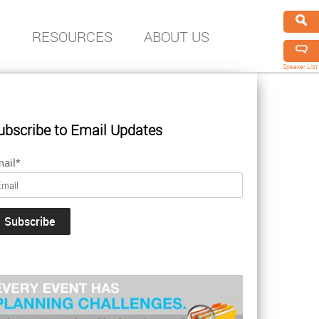
S
RESOURCES
ABOUT US
Speaker List
ubscribe to Email Updates
ail
*