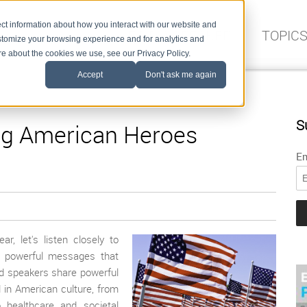
ct information about how you interact with our website and
FIND A SPEAKER
TOPIC
stomize your browsing experience and for analytics and
ore about the cookies we use, see our Privacy Policy.
Accept
Don't ask me again
S
ng American Heroes
Em
, let's listen closely to
p powerful messages that
d speakers share powerful
 in American culture, from
o healthcare and societal