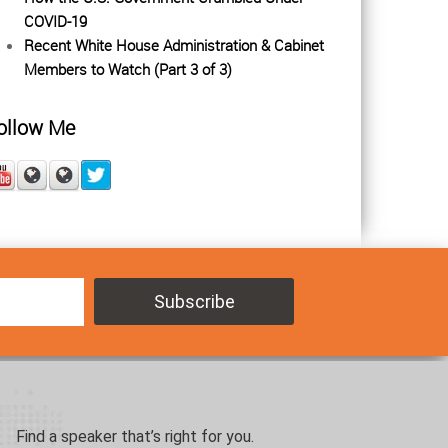
COVID-19
Recent White House Administration & Cabinet
Members to Watch (Part 3 of 3)
ollow Me
Find a speaker that’s right for you.