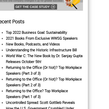
ecent Posts
Top 2022 Business Goal: Sustainability
2021 Books From Exclusive WWSG Speakers
New Books, Podcasts, and Videos
Understanding the Historic Infrastructure Bill
World War C: The New Book by Dr. Sanjay Gupta
Releases October 5th!
Returning to the Office (Or Not)? Top Workplace
Speakers (Part 3 of 3)
Returning to the Office (Or Not)? Top Workplace
Speakers (Part 2 of 3)
Returning to the Office? Top Workplace
Speakers (Part 1 of 3)
Uncontrolled Spread: Scott Gottlieb Reveals
How the U.S. Government Crumbled Under