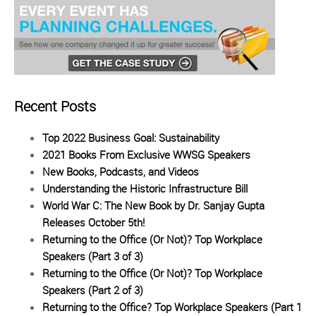
Recent Posts
Top 2022 Business Goal: Sustainability
2021 Books From Exclusive WWSG Speakers
New Books, Podcasts, and Videos
Understanding the Historic Infrastructure Bill
World War C: The New Book by Dr. Sanjay Gupta
Releases October 5th!
Returning to the Office (Or Not)? Top Workplace
Speakers (Part 3 of 3)
Returning to the Office (Or Not)? Top Workplace
Speakers (Part 2 of 3)
Returning to the Office? Top Workplace Speakers (Part 1