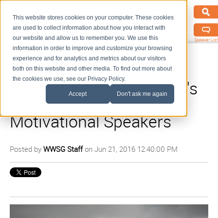
This website stores cookies on your computer. These cookies
are used to collect information about how you interact with
our website and allow us to remember you. We use this
Speaker List
information in order to improve and customize your browsing
experience and for analytics and metrics about our visitors
both on this website and other media. To find out more about
the cookies we use, see our Privacy Policy.
Boost Your Organization's
Accept
Don't ask me again
Morale With These Four
Motivational Speakers
Posted by
WWSG Staff
on Jun 21, 2016 12:40:00 PM