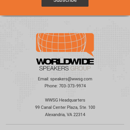
Email:
speakers@wwsg.com
Phone:
703-373-9974
WWSG Headquarters
99 Canal Center Plaza, Ste. 100
Alexandria, VA 22314