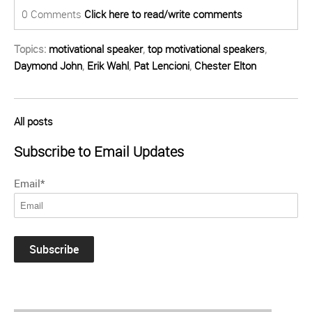
0 Comments
Click here to read/write comments
Topics:
motivational speaker
,
top motivational speakers
,
Daymond John
,
Erik Wahl
,
Pat Lencioni
,
Chester Elton
All posts
Subscribe to Email Updates
Email
*