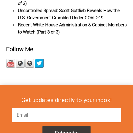
of 3)
Uncontrolled Spread: Scott Gottlieb Reveals How the
U.S. Government Crumbled Under COVID-19
Recent White House Administration & Cabinet Members
to Watch (Part 3 of 3)
Follow Me
Get updates directly to your inbox!