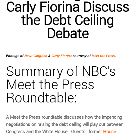
Carly Fiorina
Discuss
the Debt Ceiling
Debate
Footage of
Newt Gingrich
&
Carly Fiorina
courtesy of
Meet the Press
.
Summary of NBC's
Meet the Press
Roundtable:
A Meet the Press roundtable discusses how the impending
negotiations on raising the debt ceiling will play out between
Congress and the White House. Guests: former
House