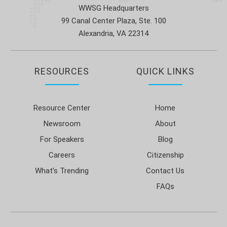
WWSG Headquarters
99 Canal Center Plaza, Ste. 100
Alexandria, VA 22314
RESOURCES
QUICK LINKS
Resource Center
Home
Newsroom
About
For Speakers
Blog
Careers
Citizenship
What’s Trending
Contact Us
FAQs