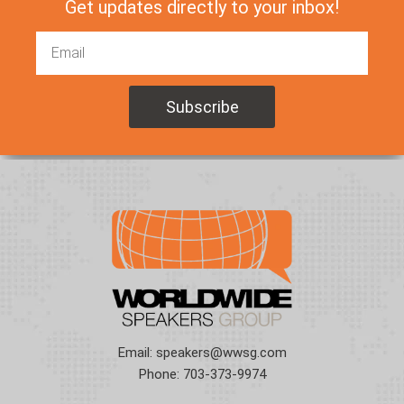
Get updates directly to your inbox!
Email:
speakers@wwsg.com
Phone:
703-373-9974