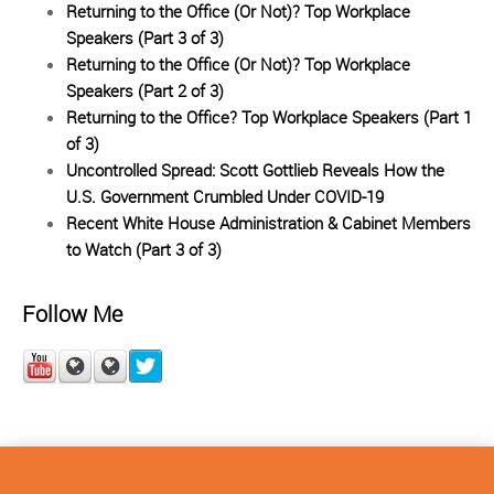
Returning to the Office (Or Not)? Top Workplace
Speakers (Part 3 of 3)
Returning to the Office (Or Not)? Top Workplace
Speakers (Part 2 of 3)
Returning to the Office? Top Workplace Speakers (Part 1
of 3)
Uncontrolled Spread: Scott Gottlieb Reveals How the
U.S. Government Crumbled Under COVID-19
Recent White House Administration & Cabinet Members
to Watch (Part 3 of 3)
Follow Me