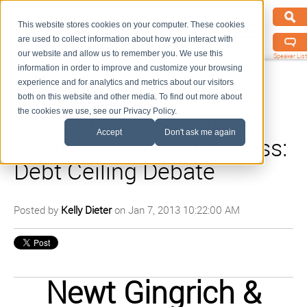
This website stores cookies on your computer. These cookies
are used to collect information about how you interact with
our website and allow us to remember you. We use this
Speaker List
information in order to improve and customize your browsing
experience and for analytics and metrics about our visitors
both on this website and other media. To find out more about
the cookies we use, see our Privacy Policy.
Newt Gingrich & Carly
Accept
Don't ask me again
Fiorina on Meet The Press:
Debt Ceiling Debate
Posted by
Kelly Dieter
on Jan 7, 2013 10:22:00 AM
Newt Gingrich &