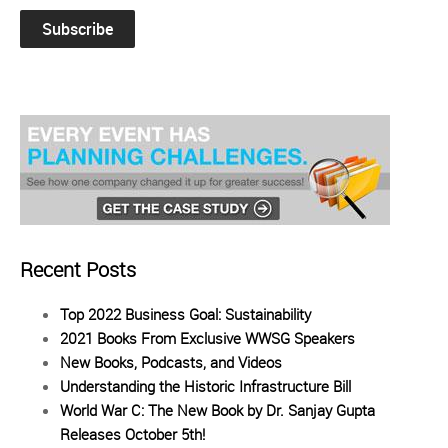
Recent Posts
Top 2022 Business Goal: Sustainability
2021 Books From Exclusive WWSG Speakers
New Books, Podcasts, and Videos
Understanding the Historic Infrastructure Bill
World War C: The New Book by Dr. Sanjay Gupta
Releases October 5th!