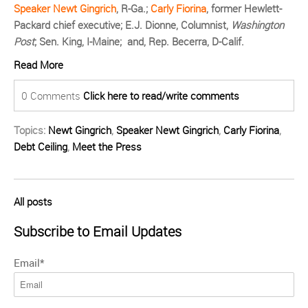
Speaker Newt Gingrich
, R-Ga.;
Carly Fiorina
, former Hewlett-
Packard chief executive; E.J. Dionne, Columnist,
Washington
Post
; Sen. King, I-Maine; and, Rep. Becerra, D-Calif.
Read More
0 Comments
Click here to read/write comments
Topics:
Newt Gingrich
,
Speaker Newt Gingrich
,
Carly Fiorina
,
Debt Ceiling
,
Meet the Press
All posts
Subscribe to Email Updates
Email
*