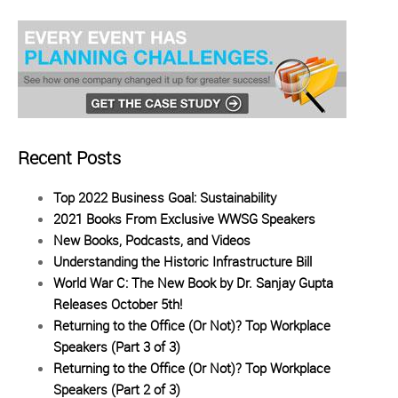
Recent Posts
Top 2022 Business Goal: Sustainability
2021 Books From Exclusive WWSG Speakers
New Books, Podcasts, and Videos
Understanding the Historic Infrastructure Bill
World War C: The New Book by Dr. Sanjay Gupta
Releases October 5th!
Returning to the Office (Or Not)? Top Workplace
Speakers (Part 3 of 3)
Returning to the Office (Or Not)? Top Workplace
Speakers (Part 2 of 3)