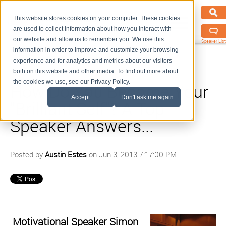
This website stores cookies on your computer. These cookies
are used to collect information about how you interact with
our website and allow us to remember you. We use this
Speaker List
information in order to improve and customize your browsing
experience and for analytics and metrics about our visitors
both on this website and other media. To find out more about
the cookies we use, see our Privacy Policy.
How Do You Become Your
Accept
Don't ask me again
"Brilliant Self"? A Top
Speaker Answers...
Posted by
Austin Estes
on Jun 3, 2013 7:17:00 PM
Motivational Speaker Simon