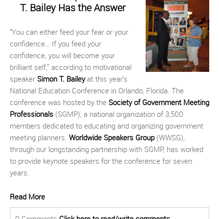
T. Bailey Has the Answer
“You can either feed your fear or your
confidence… If you feed your
confidence, you will become your
brilliant self,” according to motivational
speaker
Simon T. Bailey
at this year’s
National Education Conference in Orlando, Florida. The
conference was hosted by the
Society of Government Meeting
Professionals
(SGMP), a national organization of 3,500
members dedicated to educating and organizing government
meeting planners.
Worldwide Speakers Group
(WWSG),
through our longstanding partnership with SGMP, has worked
to provide keynote speakers for the conference for seven
years.
Read More
0 Comments
Click here to read/write comments