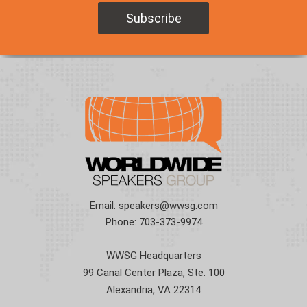
Email:
speakers@wwsg.com
Phone:
703-373-9974
WWSG Headquarters
99 Canal Center Plaza, Ste. 100
Alexandria, VA 22314