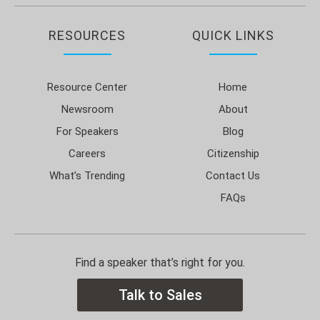
RESOURCES
QUICK LINKS
Resource Center
Home
Newsroom
About
For Speakers
Blog
Careers
Citizenship
What’s Trending
Contact Us
FAQs
Find a speaker that’s right for you.
Talk to Sales