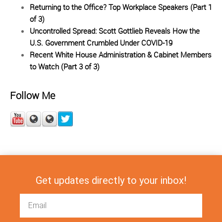
Returning to the Office? Top Workplace Speakers (Part 1
of 3)
Uncontrolled Spread: Scott Gottlieb Reveals How the
U.S. Government Crumbled Under COVID-19
Recent White House Administration & Cabinet Members
to Watch (Part 3 of 3)
Follow Me
Get updates directly to your inbox!