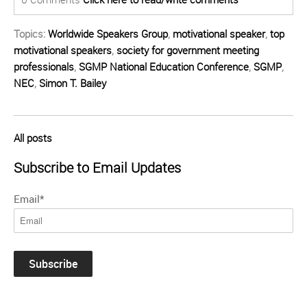
Topics:
Worldwide Speakers Group
,
motivational speaker
,
top
motivational speakers
,
society for government meeting
professionals
,
SGMP National Education Conference
,
SGMP
,
NEC
,
Simon T. Bailey
All posts
Subscribe to Email Updates
Email
*