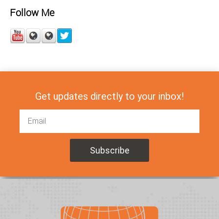
Follow Me
Get updates directly to your inbox!