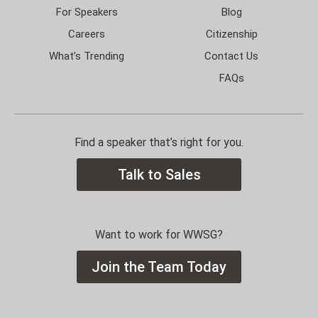
For Speakers
Blog
Careers
Citizenship
What’s Trending
Contact Us
FAQs
Find a speaker that’s right for you.
Talk to Sales
Want to work for WWSG?
Join the Team Today