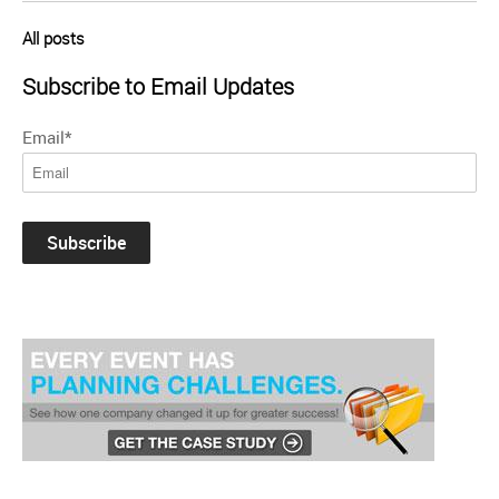
All posts
Subscribe to Email Updates
Email
*