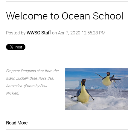
Welcome to Ocean School
Posted by
WWSG Staff
on Apr 7, 2020 12:55:28 PM
Emperor Penguins shot from the
Mario Zuchelli Base, Ross Sea,
Antarctica. (Photo by Paul
Nicklen)
Read More