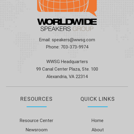
Email:
speakers@wwsg.com
Phone:
703-373-9974
WWSG Headquarters
99 Canal Center Plaza, Ste. 100
Alexandria, VA 22314
RESOURCES
QUICK LINKS
Resource Center
Home
Newsroom
About