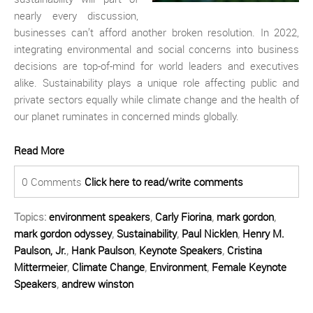
nearly every discussion,
businesses can’t afford another broken resolution. In 2022,
integrating environmental and social concerns into business
decisions are top-of-mind for world leaders and executives
alike. Sustainability plays a unique role affecting public and
private sectors equally while climate change and the health of
our planet ruminates in concerned minds globally.
Read More
0 Comments
Click here to read/write comments
Topics:
environment speakers
,
Carly Fiorina
,
mark gordon
,
mark gordon odyssey
,
Sustainability
,
Paul Nicklen
,
Henry M.
Paulson, Jr.
,
Hank Paulson
,
Keynote Speakers
,
Cristina
Mittermeier
,
Climate Change
,
Environment
,
Female Keynote
Speakers
,
andrew winston