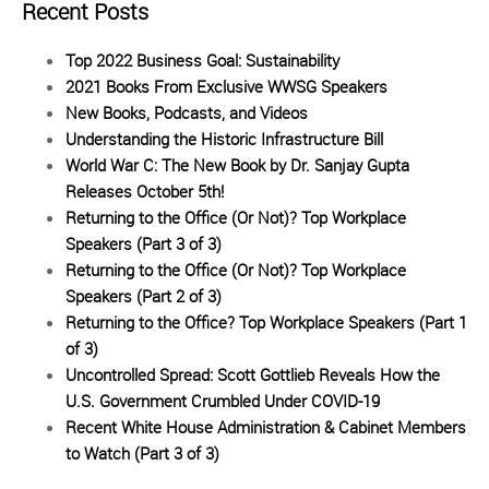
Recent Posts
Top 2022 Business Goal: Sustainability
2021 Books From Exclusive WWSG Speakers
New Books, Podcasts, and Videos
Understanding the Historic Infrastructure Bill
World War C: The New Book by Dr. Sanjay Gupta
Releases October 5th!
Returning to the Office (Or Not)? Top Workplace
Speakers (Part 3 of 3)
Returning to the Office (Or Not)? Top Workplace
Speakers (Part 2 of 3)
Returning to the Office? Top Workplace Speakers (Part 1
of 3)
Uncontrolled Spread: Scott Gottlieb Reveals How the
U.S. Government Crumbled Under COVID-19
Recent White House Administration & Cabinet Members
to Watch (Part 3 of 3)