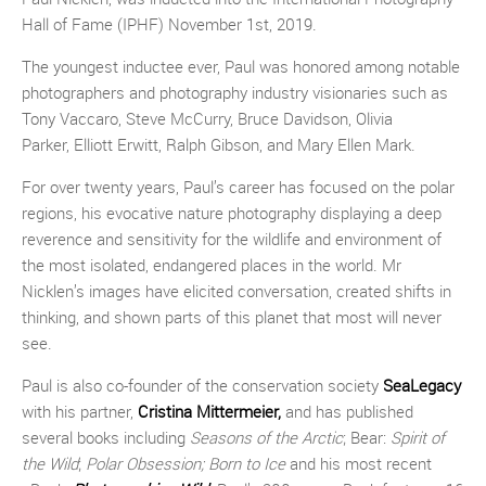
Hall of Fame (IPHF) November 1st, 2019.
The youngest inductee ever, Paul was honored among notable
photographers and photography industry visionaries such as
Tony Vaccaro, Steve McCurry, Bruce Davidson, Olivia
Parker, Elliott Erwitt, Ralph Gibson, and Mary Ellen Mark.
For over twenty years, Paul’s career has focused on the polar
regions, his evocative nature photography displaying a deep
reverence and sensitivity for the wildlife and environment of
the most isolated, endangered places in the world. Mr
Nicklen’s images have elicited conversation, created shifts in
thinking, and shown parts of this planet that most will never
see.
Paul is also co-founder of the conservation society
SeaLegacy
with his partner,
Cristina Mittermeier,
and has published
several books including
Seasons of the Arctic
; Bear:
Spirit of
the Wild
;
Polar Obsession;
Born to Ice
and his most recent