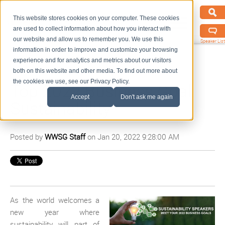
This website stores cookies on your computer. These cookies
are used to collect information about how you interact with
our website and allow us to remember you. We use this
Speaker List
information in order to improve and customize your browsing
experience and for analytics and metrics about our visitors
both on this website and other media. To find out more about
the cookies we use, see our Privacy Policy.
Top 2022 Business Goal:
Accept
Don't ask me again
Sustainability
Posted by
WWSG Staff
on Jan 20, 2022 9:28:00 AM
As the world welcomes a
new year where
sustainability will part of