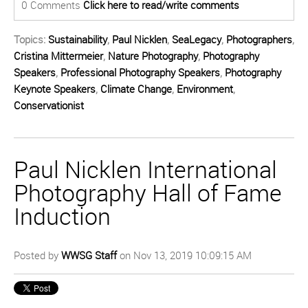
0 Comments
Click here to read/write comments
Topics:
Sustainability
,
Paul Nicklen
,
SeaLegacy
,
Photographers
,
Cristina Mittermeier
,
Nature Photography
,
Photography
Speakers
,
Professional Photography Speakers
,
Photography
Keynote Speakers
,
Climate Change
,
Environment
,
Conservationist
Paul Nicklen International
Photography Hall of Fame
Induction
Posted by
WWSG Staff
on Nov 13, 2019 10:09:15 AM