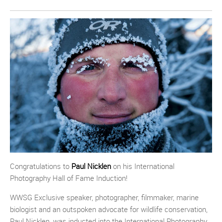
Congratulations to
Paul Nicklen
on his International
Photography Hall of Fame Induction!
WWSG Exclusive speaker, photographer, filmmaker, marine
biologist and an outspoken advocate for wildlife conservation,
Paul Nicklen, was inducted into the International Photography