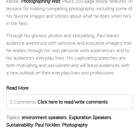
eBook,
Photographing Wild
.
Paul’s 200-page eBook features 16
lessons for making compelling photographs, including some of
his favorite images and stories about what he does when he’s
in the field.
Through his glorious photos and storytelling, Paul leaves
audience awestruck with sensitive and evocative imagery that
he relates through his own personal work experiences and to
his audience’s everyday lives. His captivating speeches are
both motivating and passionate and will leave audiences with
a new outlook on their everyday lives and professions.
Read More
0 Comments
Click here to read/write comments
Topics:
environment speakers
,
Exploration Speakers
,
Sustainability
,
Paul Nicklen
,
Photography