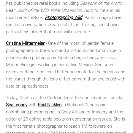
has published several books including
Seasons of the Arctic
;
Bear:
Spirit of the Wild
;
Polar Obsession;
Born to Ice
and his
most recent eBook,
Photographing Wild
. Paul’s images have
elicited conversation, created shifts in thinking, and shown
parts of this planet that most will never see.
Cristina Mittermeier
-
One of the most influential female
photographers in the world and a virtuous mind and voice in
conservation photography. Cristina began her career as a
Marine Biologist working in her native Mexico. She soon
discovered that she could better advocate for the oceans and
the planet through the lens of her camera than she could with
data on spreadsheets.
Today, Cristina is the Co-founder of the conservation society
SeaLegacy
with
Paul Nicklen
,
a National Geographic
contributing photographer, a Sony Artisan of Imagery and the
editor of 26 coffee table books on conservation issues. She is
the first female photographer to reach 1M followers on