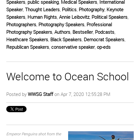
Speakers
,
public speaking
,
Medical Speakers
,
International
Speaker
,
Thought Leaders
,
Politics
,
Photography
,
Keynote
Speakers
,
Human Rights
,
Annie Leibovitz
,
Political Speakers
,
Photographers
,
Photography Speakers
,
Professional
Photography Speakers
,
Authors
,
Bestseller
,
Podcasts
,
Heathcare Speakers
,
Black Speakers
,
Democrat Speakers
,
Republican Speakers
,
conservative speaker
,
op-eds
Welcome to Ocean School
Posted by
WWSG Staff
on Apr 7, 2020 12:55:28 PM
Emperor Penguins shot from the