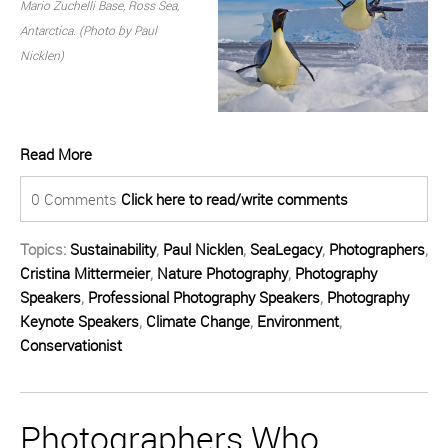
Mario Zuchelli Base, Ross Sea,
Antarctica. (Photo by Paul
Nicklen)
Read More
0 Comments
Click here to read/write comments
Topics:
Sustainability
,
Paul Nicklen
,
SeaLegacy
,
Photographers
,
Cristina Mittermeier
,
Nature Photography
,
Photography
Speakers
,
Professional Photography Speakers
,
Photography
Keynote Speakers
,
Climate Change
,
Environment
,
Conservationist
Photographers Who