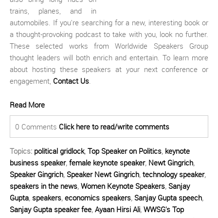
trains, planes, and in
automobiles. If you're searching for a new, interesting book or
a thought-provoking podcast to take with you, look no further.
These selected works from Worldwide Speakers Group
thought leaders will both enrich and entertain. To learn more
about hosting these speakers at your next conference or
engagement,
Contact Us
.
Read More
0 Comments
Click here to read/write comments
Topics:
political gridlock
,
Top Speaker on Politics
,
keynote
business speaker
,
female keynote speaker
,
Newt Gingrich
,
Speaker Gingrich
,
Speaker Newt Gingrich
,
technology speaker
,
speakers in the news
,
Women Keynote Speakers
,
Sanjay
Gupta
,
speakers
,
economics speakers
,
Sanjay Gupta speech
,
Sanjay Gupta speaker fee
,
Ayaan Hirsi Ali
,
WWSG's Top