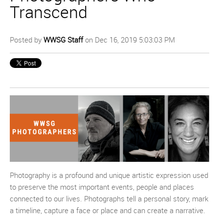
Transcend
Posted by
WWSG Staff
on Dec 16, 2019 5:03:03 PM
Photography is a profound and unique artistic expression used
to preserve the most important events, people and places
connected to our lives. Photographs tell a personal story, mark
a timeline, capture a face or place and can create a narrative.