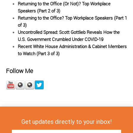
Returning to the Office (Or Not)? Top Workplace
Speakers (Part 2 of 3)
Returning to the Office? Top Workplace Speakers (Part 1
of 3)
Uncontrolled Spread: Scott Gottlieb Reveals How the
U.S. Government Crumbled Under COVID-19
Recent White House Administration & Cabinet Members
to Watch (Part 3 of 3)
Follow Me
Get updates directly to your inbox!