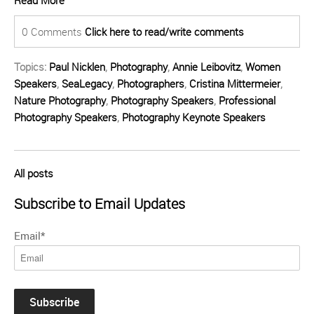
Read More
0 Comments
Click here to read/write comments
Topics:
Paul Nicklen
,
Photography
,
Annie Leibovitz
,
Women
Speakers
,
SeaLegacy
,
Photographers
,
Cristina Mittermeier
,
Nature Photography
,
Photography Speakers
,
Professional
Photography Speakers
,
Photography Keynote Speakers
All posts
Subscribe to Email Updates
Email
*