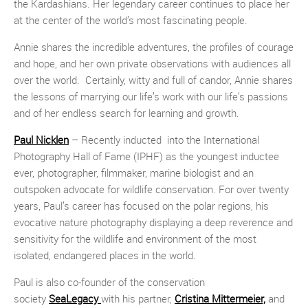
the Kardashians. Her legendary career continues to place her
at the center of the world’s most fascinating people.
Annie shares the incredible adventures, the profiles of courage
and hope, and her own private observations with audiences all
over the world. Certainly, witty and full of candor, Annie shares
the lessons of marrying our life’s work with our life’s passions
and of her endless search for learning and growth.
Paul Nicklen
– Recently inducted into the International
Photography Hall of Fame (IPHF) as the youngest inductee
ever, photographer, filmmaker, marine biologist and an
outspoken advocate for wildlife conservation. For over twenty
years, Paul’s career has focused on the polar regions, his
evocative nature photography displaying a deep reverence and
sensitivity for the wildlife and environment of the most
isolated, endangered places in the world.
Paul is also co-founder of the conservation
society
SeaLegacy
with his partner,
Cristina Mittermeier,
and