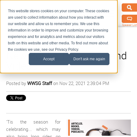
This website stores cookies on your computer. These cookies
are used to collect information about how you interact with
our website and allow us to remember you. We use this
Speaker List
information in order to improve and customize your browsing
experience and for analytics and metrics about our visitors
both on this website and other media. To find out more about
the cookies we use, see our Privacy Policy.
New Books, Podcasts, and
Accept
Don't ask me again
Videos
Posted by
WWSG Staff
on Nov 22, 2021 2:39:04 PM
'Tis the season for
celebrating... which may
also bring long rides on