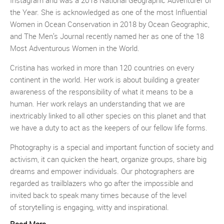
Instagram and was a 2018 National Geographic Adventurer of
the Year. She is acknowledged as one of the most Influential
Women in Ocean Conservation in 2018 by Ocean Geographic,
and The Men’s Journal recently named her as one of the 18
Most Adventurous Women in the World.
Cristina has worked in more than 120 countries on every
continent in the world. Her work is about building a greater
awareness of the responsibility of what it means to be a
human. Her work relays an understanding that we are
inextricably linked to all other species on this planet and that
we have a duty to act as the keepers of our fellow life forms.
Photography is a special and important function of society and
activism, it can quicken the heart, organize groups, share big
dreams and empower individuals. Our photographers are
regarded as trailblazers who go after the impossible and
invited back to speak many times because of the level
of storytelling is engaging, witty and inspirational.