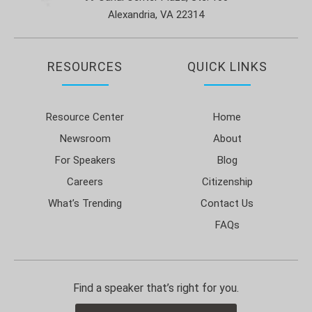
Alexandria, VA 22314
RESOURCES
QUICK LINKS
Resource Center
Home
Newsroom
About
For Speakers
Blog
Careers
Citizenship
What’s Trending
Contact Us
FAQs
Find a speaker that’s right for you.