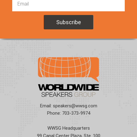
Email:
speakers@wwsg.com
Phone:
703-373-9974
WWSG Headquarters
99 Canal Center Plaza, Ste. 100