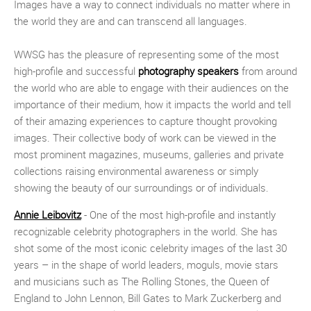
Images have a way to connect individuals no matter where in
the world they are and can transcend all languages.
WWSG has the pleasure of representing some of the most
high-profile and successful
photography speakers
from around
the world who are able to engage with their audiences on the
importance of their medium, how it impacts the world and tell
of their amazing experiences to capture thought provoking
images. Their collective body of work can be viewed in the
most prominent magazines, museums, galleries and private
collections raising environmental awareness or simply
showing the beauty of our surroundings or of individuals.
Annie Leibovitz
- One of the most high-profile and instantly
recognizable celebrity photographers in the world. She has
shot some of the most iconic celebrity images of the last 30
years – in the shape of world leaders, moguls, movie stars
and musicians such as The Rolling Stones, the Queen of
England to John Lennon, Bill Gates to Mark Zuckerberg and