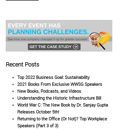
Recent Posts
Top 2022 Business Goal: Sustainability
2021 Books From Exclusive WWSG Speakers
New Books, Podcasts, and Videos
Understanding the Historic Infrastructure Bill
World War C: The New Book by Dr. Sanjay Gupta
Releases October 5th!
Returning to the Office (Or Not)? Top Workplace
Speakers (Part 3 of 3)