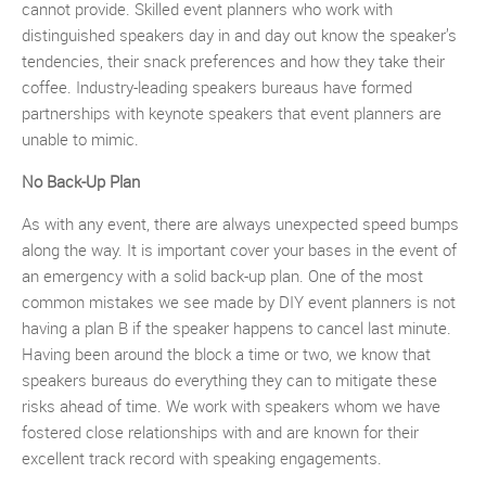
cannot provide. Skilled event planners who work with
distinguished speakers day in and day out know the speaker’s
tendencies, their snack preferences and how they take their
coffee. Industry-leading speakers bureaus have formed
partnerships with keynote speakers that event planners are
unable to mimic.
No Back-Up Plan
As with any event, there are always unexpected speed bumps
along the way. It is important cover your bases in the event of
an emergency with a solid back-up plan. One of the most
common mistakes we see made by DIY event planners is not
having a plan B if the speaker happens to cancel last minute.
Having been around the block a time or two, we know that
speakers bureaus do everything they can to mitigate these
risks ahead of time. We work with speakers whom we have
fostered close relationships with and are known for their
excellent track record with speaking engagements.