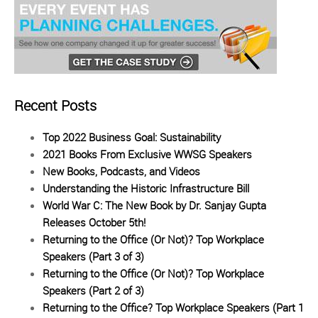
Recent Posts
Top 2022 Business Goal: Sustainability
2021 Books From Exclusive WWSG Speakers
New Books, Podcasts, and Videos
Understanding the Historic Infrastructure Bill
World War C: The New Book by Dr. Sanjay Gupta
Releases October 5th!
Returning to the Office (Or Not)? Top Workplace
Speakers (Part 3 of 3)
Returning to the Office (Or Not)? Top Workplace
Speakers (Part 2 of 3)
Returning to the Office? Top Workplace Speakers (Part 1