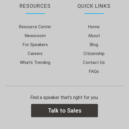
RESOURCES
QUICK LINKS
Resource Center
Home
Newsroom
About
For Speakers
Blog
Careers
Citizenship
What’s Trending
Contact Us
FAQs
Find a speaker that’s right for you.
Talk to Sales