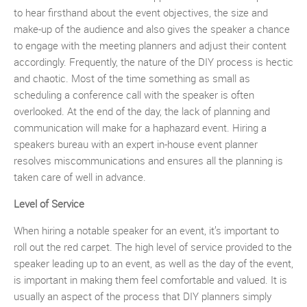
to hear firsthand about the event objectives, the size and
make-up of the audience and also gives the speaker a chance
to engage with the meeting planners and adjust their content
accordingly. Frequently, the nature of the DIY process is hectic
and chaotic. Most of the time something as small as
scheduling a conference call with the speaker is often
overlooked. At the end of the day, the lack of planning and
communication will make for a haphazard event. Hiring a
speakers bureau with an expert in-house event planner
resolves miscommunications and ensures all the planning is
taken care of well in advance.
Level of Service
When hiring a notable speaker for an event, it’s important to
roll out the red carpet. The high level of service provided to the
speaker leading up to an event, as well as the day of the event,
is important in making them feel comfortable and valued. It is
usually an aspect of the process that DIY planners simply