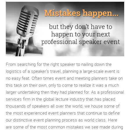
From searching for the right speaker to nailing down the
logistics of a speaker’s travel, planning a large-scale event is
no easy feat. Often times event and meeting planners take on
this task on their own, only to come to realize it was a much
larger undertaking then they had planned for. As a professional
services firm in the global lecture industry that has placed
thousands of speakers all over the world, we house some of
the most experienced event planners that continue to define
our distinctive event planning process as world class. Here
are some of the most common mistakes we see made during