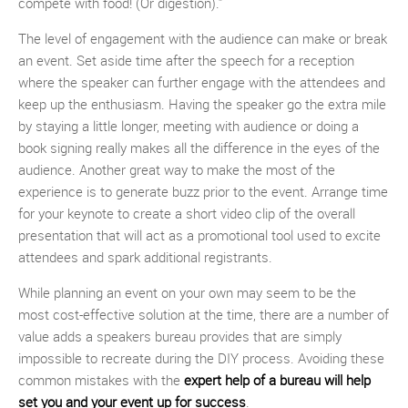
compete with food! (Or digestion).”
The level of engagement with the audience can make or break
an event. Set aside time after the speech for a reception
where the speaker can further engage with the attendees and
keep up the enthusiasm. Having the speaker go the extra mile
by staying a little longer, meeting with audience or doing a
book signing really makes all the difference in the eyes of the
audience. Another great way to make the most of the
experience is to generate buzz prior to the event. Arrange time
for your keynote to create a short video clip of the overall
presentation that will act as a promotional tool used to excite
attendees and spark additional registrants.
While planning an event on your own may seem to be the
most cost-effective solution at the time, there are a number of
value adds a speakers bureau provides that are simply
impossible to recreate during the DIY process. Avoiding these
common mistakes with the
expert help of a bureau will help
set you and your event up for success
.