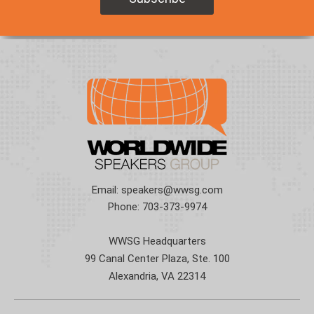
Email:
speakers@wwsg.com
Phone:
703-373-9974
WWSG Headquarters
99 Canal Center Plaza, Ste. 100
Alexandria, VA 22314