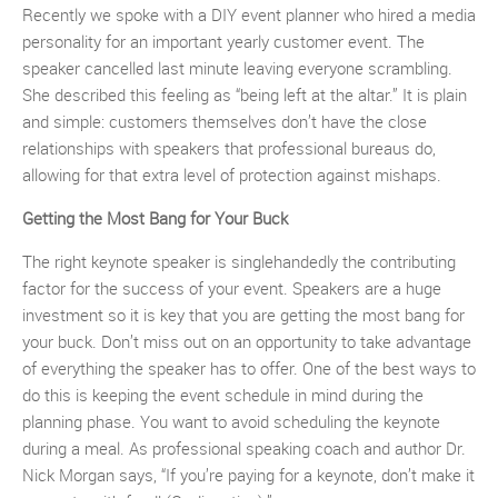
Recently we spoke with a DIY event planner who hired a media
personality for an important yearly customer event. The
speaker cancelled last minute leaving everyone scrambling.
She described this feeling as “being left at the altar.” It is plain
and simple: customers themselves don’t have the close
relationships with speakers that professional bureaus do,
allowing for that extra level of protection against mishaps.
Getting the Most Bang for Your Buck
The right keynote speaker is singlehandedly the contributing
factor for the success of your event. Speakers are a huge
investment so it is key that you are getting the most bang for
your buck. Don’t miss out on an opportunity to take advantage
of everything the speaker has to offer. One of the best ways to
do this is keeping the event schedule in mind during the
planning phase. You want to avoid scheduling the keynote
during a meal. As professional speaking coach and author Dr.
Nick Morgan says, “If you’re paying for a keynote, don’t make it