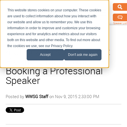
This website stores cookies on your computer. These cookies
are used to collect information about how you interact with
our website and allow us to remember you. We use this
Speaker List
information in order to improve and customize your browsing
experience and for analytics and metrics about our visitors
both on this website and other media. To find out more about
the cookies we use, see our Privacy Policy.
4 Critical Mistakes Event
Accept
Don't ask me again
Planners Make When
Booking a Professional
Speaker
Posted by
WWSG Staff
on Nov 9, 2015 2:33:00 PM