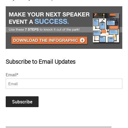
Subscribe to Email Updates
Email
*