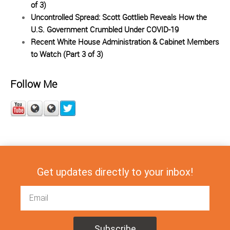
of 3)
Uncontrolled Spread: Scott Gottlieb Reveals How the
U.S. Government Crumbled Under COVID-19
Recent White House Administration & Cabinet Members
to Watch (Part 3 of 3)
Follow Me
Get updates directly to your inbox!