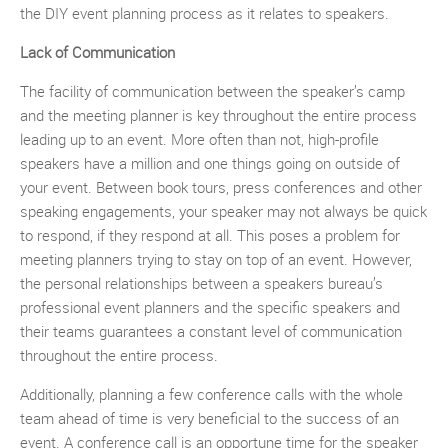
the DIY event planning process as it relates to speakers.
Lack of Communication
The facility of communication between the speaker’s camp
and the meeting planner is key throughout the entire process
leading up to an event. More often than not, high-profile
speakers have a million and one things going on outside of
your event. Between book tours, press conferences and other
speaking engagements, your speaker may not always be quick
to respond, if they respond at all. This poses a problem for
meeting planners trying to stay on top of an event. However,
the personal relationships between a speakers bureau’s
professional event planners and the specific speakers and
their teams guarantees a constant level of communication
throughout the entire process.
Additionally, planning a few conference calls with the whole
team ahead of time is very beneficial to the success of an
event. A conference call is an opportune time for the speaker