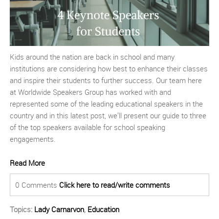
Kids around the nation are back in school and many
institutions are considering how best to enhance their classes
and inspire their students to further success. Our team here
at Worldwide Speakers Group has worked with and
represented some of the leading educational speakers in the
country and in this latest post, we’ll present our guide to three
of the top speakers available for school speaking
engagements.
Read More
0 Comments
Click here to read/write comments
Topics:
Lady Carnarvon
,
Education