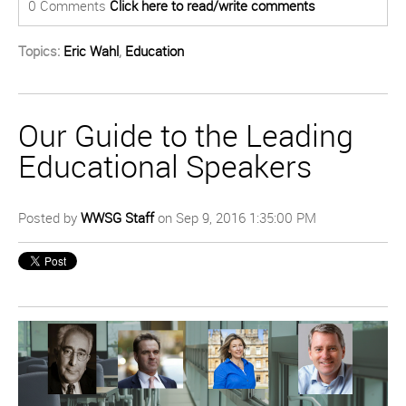
0 Comments
Click here to read/write comments
Topics:
Eric Wahl
,
Education
Our Guide to the Leading
Educational Speakers
Posted by
WWSG Staff
on Sep 9, 2016 1:35:00 PM