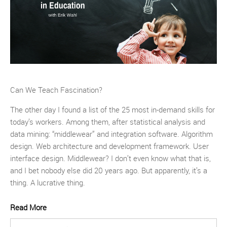
Can We Teach Fascination?
The other day I found a list of the 25 most in-demand skills for
today’s workers. Among them, after statistical analysis and
data mining: “middlewear” and integration software. Algorithm
design. Web architecture and development framework. User
interface design. Middlewear? I don’t even know what that is,
and I bet nobody else did 20 years ago. But apparently, it’s a
thing. A lucrative thing.
Read More