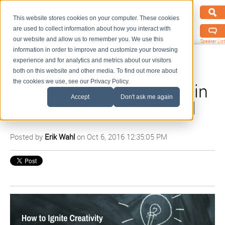
This website stores cookies on your computer. These cookies
are used to collect information about how you interact with
our website and allow us to remember you. We use this
Speaker List
information in order to improve and customize your browsing
experience and for analytics and metrics about our visitors
both on this website and other media. To find out more about
the cookies we use, see our Privacy Policy.
How to Ignite Curiousity in
Accept
Don't ask me again
Education with Erik Wahl
Posted by
Erik Wahl
on Oct 6, 2016 12:35:05 PM