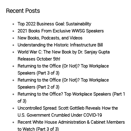
Recent Posts
Top 2022 Business Goal: Sustainability
2021 Books From Exclusive WWSG Speakers
New Books, Podcasts, and Videos
Understanding the Historic Infrastructure Bill
World War C: The New Book by Dr. Sanjay Gupta
Releases October 5th!
Returning to the Office (Or Not)? Top Workplace
Speakers (Part 3 of 3)
Returning to the Office (Or Not)? Top Workplace
Speakers (Part 2 of 3)
Returning to the Office? Top Workplace Speakers (Part 1
of 3)
Uncontrolled Spread: Scott Gottlieb Reveals How the
U.S. Government Crumbled Under COVID-19
Recent White House Administration & Cabinet Members
to Watch (Part 3 of 3)