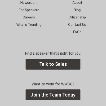
Newsroom
About
For Speakers
Blog
Careers
Citizenship
What’s Trending
Contact Us
FAQs
Find a speaker that’s right for you.
Talk to Sales
Want to work for WWSG?
Join the Team Today