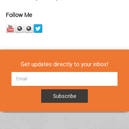
Follow Me
Get updates directly to your inbox!