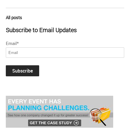
All posts
Subscribe to Email Updates
Email
*