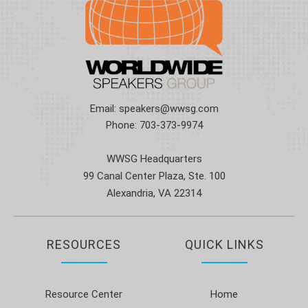
Email:
speakers@wwsg.com
Phone:
703-373-9974
WWSG Headquarters
99 Canal Center Plaza, Ste. 100
Alexandria, VA 22314
RESOURCES
QUICK LINKS
Resource Center
Home