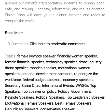
allowed our nation’s transportation systems to remain open,
safe, and moving. Engaging, informative, and results-oriented,
Elaine Chao will leave your audience inspired and ready to
conquer the world.
Read More
0 Comments
Click here to read/write comments
Topics:
female keynote speaker
,
financial woman speaker
,
female financial speaker
,
technology speaker
,
drone industry
,
drone speaker
,
robotics speaker
,
motivational women
speakers
,
personal development speakers
,
re-energize the
workforce
,
federal budget speakers
,
economy speakers
,
Secretary Elaine Chao
,
International Events
,
WWSG's Top
Speakers
,
Top speaker on policy
,
Politics
,
Government
,
Keynote Speakers
,
Political Speakers
,
Top Leadership Speaker
,
Motivational Female Speakers
,
Best Female Speakers
,
Republican Speakers
,
conservative speaker