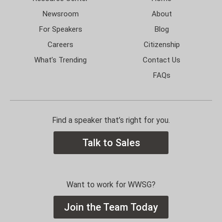
Newsroom
About
For Speakers
Blog
Careers
Citizenship
What’s Trending
Contact Us
FAQs
Find a speaker that’s right for you.
Talk to Sales
Want to work for WWSG?
Join the Team Today