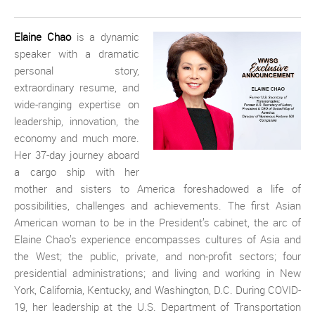
Elaine Chao
is a dynamic
speaker with a dramatic
personal story,
extraordinary resume, and
wide-ranging expertise on
leadership, innovation, the
economy and much more.
Her 37-day journey aboard
a cargo ship with her
mother and sisters to America foreshadowed a life of
possibilities, challenges and achievements. The first Asian
American woman to be in the President’s cabinet, the arc of
Elaine Chao’s experience encompasses cultures of Asia and
the West; the public, private, and non-profit sectors; four
presidential administrations; and living and working in New
York, California, Kentucky, and Washington, D.C. During COVID-
19, her leadership at the U.S. Department of Transportation