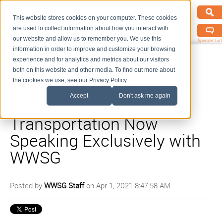
This website stores cookies on your computer. These cookies
are used to collect information about how you interact with
our website and allow us to remember you. We use this
Speaker List
information in order to improve and customize your browsing
experience and for analytics and metrics about our visitors
both on this website and other media. To find out more about
the cookies we use, see our Privacy Policy.
Elaine Chao, Former
Accept
Don't ask me again
Secretary of
Transportation Now
Speaking Exclusively with
WWSG
Posted by
WWSG Staff
on Apr 1, 2021 8:47:58 AM