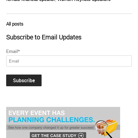
All posts
Subscribe to Email Updates
Email
*