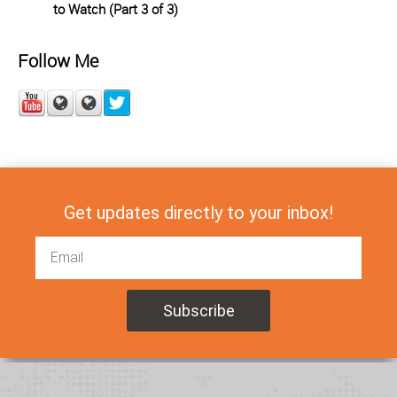
to Watch (Part 3 of 3)
Follow Me
Get updates directly to your inbox!