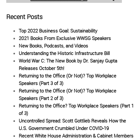
Recent Posts
Top 2022 Business Goal: Sustainability
2021 Books From Exclusive WWSG Speakers
New Books, Podcasts, and Videos
Understanding the Historic Infrastructure Bill
World War C: The New Book by Dr. Sanjay Gupta
Releases October 5th!
Returning to the Office (Or Not)? Top Workplace
Speakers (Part 3 of 3)
Returning to the Office (Or Not)? Top Workplace
Speakers (Part 2 of 3)
Returning to the Office? Top Workplace Speakers (Part 1
of 3)
Uncontrolled Spread: Scott Gottlieb Reveals How the
U.S. Government Crumbled Under COVID-19
Recent White House Administration & Cabinet Members