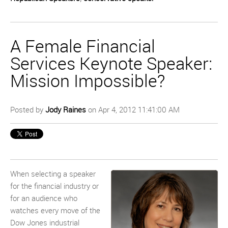
A Female Financial
Services Keynote Speaker:
Mission Impossible?
Posted by
Jody Raines
on Apr 4, 2012 11:41:00 AM
When selecting a speaker
for the financial industry or
for an audience who
watches every move of the
Dow Jones industrial