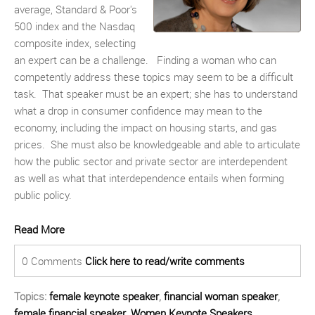
average, Standard & Poor's
500 index and the Nasdaq
composite index, selecting
an expert can be a challenge. Finding a woman who can
competently address these topics may seem to be a difficult
task. That speaker must be an expert; she has to understand
what a drop in consumer confidence may mean to the
economy, including the impact on housing starts, and gas
prices. She must also be knowledgeable and able to articulate
how the public sector and private sector are interdependent
as well as what that interdependence entails when forming
public policy.
Read More
0 Comments
Click here to read/write comments
Topics:
female keynote speaker
,
financial woman speaker
,
female financial speaker
,
Women Keynote Speakers