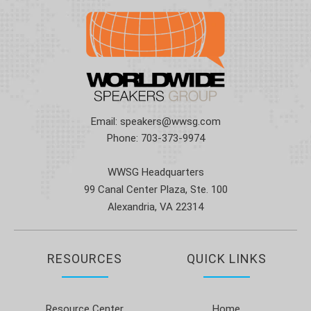
Email:
speakers@wwsg.com
Phone:
703-373-9974
WWSG Headquarters
99 Canal Center Plaza, Ste. 100
Alexandria, VA 22314
RESOURCES
QUICK LINKS
Resource Center
Home