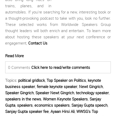
trains, planes, and in
automobiles. If you're searching for a new, interesting book or
a thought-provoking podcast to take with you, look no further.
These selected works from Worldwide Speakers Group
thought leaders will both enrich and entertain. To learn more
about hosting these speakers at your next conference or
engagement,
Contact Us
.
Read More
0 Comments
Click here to read/write comments
Topics:
political gridlock
,
Top Speaker on Politics
,
keynote
business speaker
,
female keynote speaker
,
Newt Gingrich
,
Speaker Gingrich
,
Speaker Newt Gingrich
,
technology speaker
,
speakers in the news
,
Women Keynote Speakers
,
Sanjay
Gupta
,
speakers
,
economics speakers
,
Sanjay Gupta speech
,
Sanjay Gupta speaker fee
,
Ayaan Hirsi Ali
,
WWSG's Top