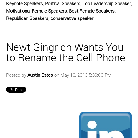
Keynote Speakers
,
Political Speakers
,
Top Leadership Speaker
,
Motivational Female Speakers
,
Best Female Speakers
,
Republican Speakers
,
conservative speaker
Newt Gingrich Wants You
to Rename the Cell Phone
Posted by
Austin Estes
on May 13, 2013 5:36:00 PM