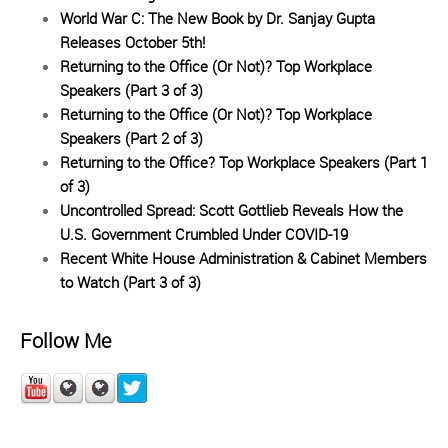
World War C: The New Book by Dr. Sanjay Gupta
Releases October 5th!
Returning to the Office (Or Not)? Top Workplace
Speakers (Part 3 of 3)
Returning to the Office (Or Not)? Top Workplace
Speakers (Part 2 of 3)
Returning to the Office? Top Workplace Speakers (Part 1
of 3)
Uncontrolled Spread: Scott Gottlieb Reveals How the
U.S. Government Crumbled Under COVID-19
Recent White House Administration & Cabinet Members
to Watch (Part 3 of 3)
Follow Me