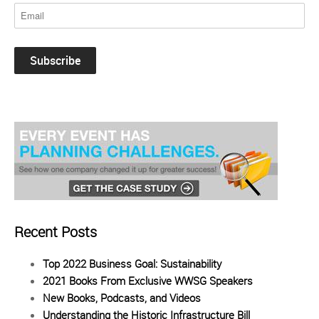
Recent Posts
Top 2022 Business Goal: Sustainability
2021 Books From Exclusive WWSG Speakers
New Books, Podcasts, and Videos
Understanding the Historic Infrastructure Bill