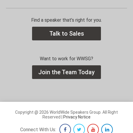
Find a speaker that’s right for you.
Talk to Sales
Want to work for WWSG?
Join the Team Today
Copyright @ 2026 WorldWide Speakers Group. All Right
Reserved |
Privacy Notice
Connect With Us: