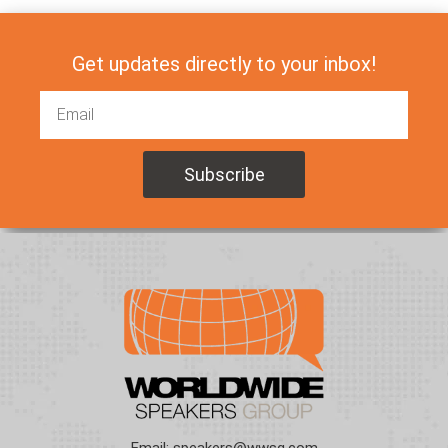
Get updates directly to your inbox!
Email:
speakers@wwsg.com