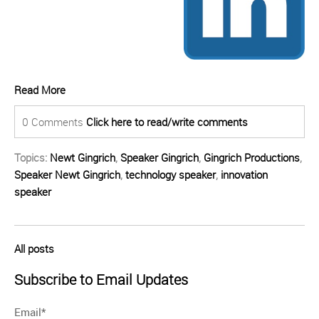
Read More
0 Comments
Click here to read/write comments
Topics:
Newt Gingrich
,
Speaker Gingrich
,
Gingrich Productions
,
Speaker Newt Gingrich
,
technology speaker
,
innovation
speaker
All posts
Subscribe to Email Updates
Email
*