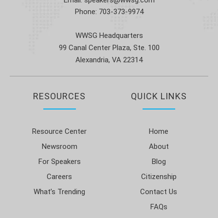
Phone:
703-373-9974
WWSG Headquarters
99 Canal Center Plaza, Ste. 100
Alexandria, VA 22314
RESOURCES
QUICK LINKS
Resource Center
Home
Newsroom
About
For Speakers
Blog
Careers
Citizenship
What’s Trending
Contact Us
FAQs