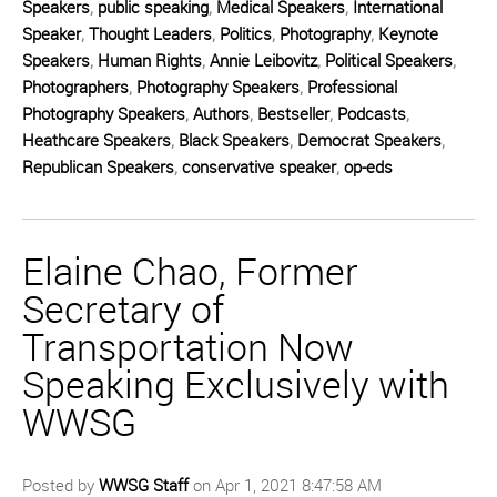
Speakers
,
public speaking
,
Medical Speakers
,
International
Speaker
,
Thought Leaders
,
Politics
,
Photography
,
Keynote
Speakers
,
Human Rights
,
Annie Leibovitz
,
Political Speakers
,
Photographers
,
Photography Speakers
,
Professional
Photography Speakers
,
Authors
,
Bestseller
,
Podcasts
,
Heathcare Speakers
,
Black Speakers
,
Democrat Speakers
,
Republican Speakers
,
conservative speaker
,
op-eds
Elaine Chao, Former
Secretary of
Transportation Now
Speaking Exclusively with
WWSG
Posted by
WWSG Staff
on Apr 1, 2021 8:47:58 AM