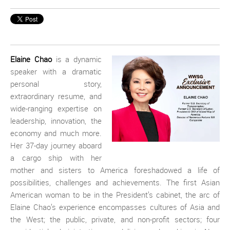
Elaine Chao
is a dynamic
speaker with a dramatic
personal story,
extraordinary resume, and
wide-ranging expertise on
leadership, innovation, the
economy and much more.
Her 37-day journey aboard
a cargo ship with her
mother and sisters to America foreshadowed a life of
possibilities, challenges and achievements. The first Asian
American woman to be in the President’s cabinet, the arc of
Elaine Chao’s experience encompasses cultures of Asia and
the West; the public, private, and non-profit sectors; four