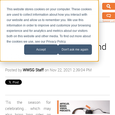
This website stores cookies on your computer. These cookies
are used to collect information about how you interact with
our website and allow us to remember you. We use this
Speaker List
information in order to improve and customize your browsing
experience and for analytics and metrics about our visitors
both on this website and other media. To find out more about
the cookies we use, see our Privacy Policy.
New Books, Podcasts, and
Accept
Don't ask me again
Videos
Posted by
WWSG Staff
on Nov 22, 2021 2:39:04 PM
'Tis the season for
celebrating... which may
also bring long rides on