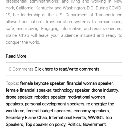
presidential administrations; and living and working in New
York, California, Kentucky, and Washington, D.C. During COVID-
19, her leadership at the U.S. Department of Transportation
allowed our nation’s transportation systems to remain open,
safe, and moving. Engaging, informative, and results-oriented,
Elaine Chao will leave your audience inspired and ready to
conquer the world.
Read More
0 Comments
Click here to read/write comments
Topics:
female keynote speaker
,
financial woman speaker
,
female financial speaker
,
technology speaker
,
drone industry
,
drone speaker
,
robotics speaker
,
motivational women
speakers
,
personal development speakers
,
re-energize the
workforce
,
federal budget speakers
,
economy speakers
,
Secretary Elaine Chao
,
International Events
,
WWSG's Top
Speakers
,
Top speaker on policy
,
Politics
,
Government
,