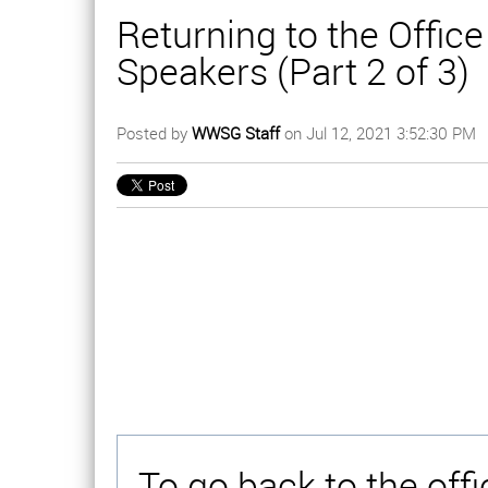
Returning to the Offic
Speakers (Part 2 of 3)
Posted by
WWSG Staff
on Jul 12, 2021 3:52:30 PM
To go back to the off