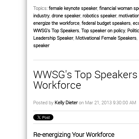
Topics:
female keynote speaker
,
financial woman sp
industry
,
drone speaker
,
robotics speaker
,
motivatio
energize the workforce
,
federal budget speakers
,
ec
WWSG's Top Speakers
,
Top speaker on policy
,
Politi
Leadership Speaker
,
Motivational Female Speakers
,
speaker
WWSG's Top Speakers 
Workforce
Posted by
Kelly Dieter
on Mar 21, 2013 9:30:00 AM
Re-energizing Your Workforce