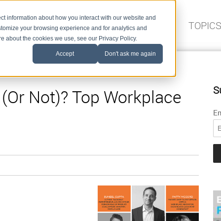
ct information about how you interact with our website and
FIND A SPEAKER
TOPIC
stomize your browsing experience and for analytics and
ore about the cookies we use, see our Privacy Policy.
Accept
Don't ask me again
S
e (Or Not)? Top Workplace
Em