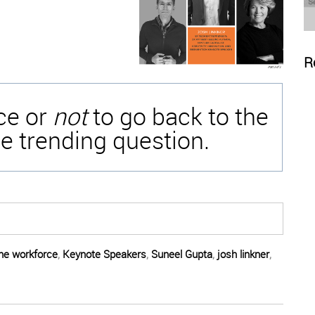
R
ice or
not
to go back to the
e trending question.
the workforce
,
Keynote Speakers
,
Suneel Gupta
,
josh linkner
,