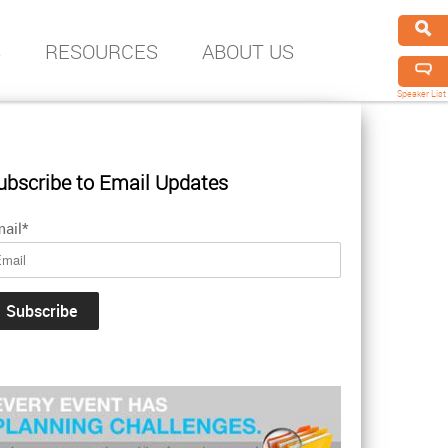
S
RESOURCES
ABOUT US
Speaker List
ubscribe to Email Updates
ail
*