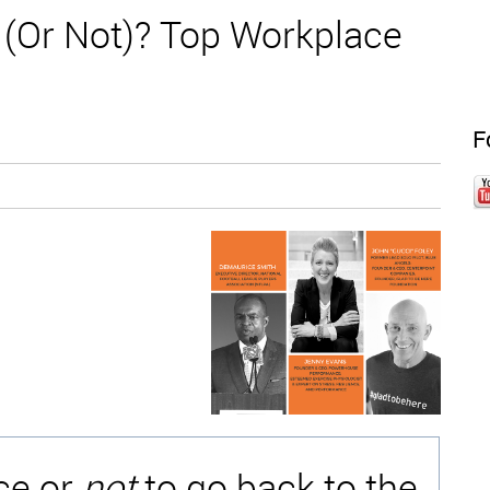
e (Or Not)? Top Workplace
F
ice or
not
to go back to the