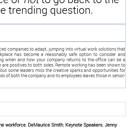
e trending question.
rced companies to adapt, jumping into virtual work solutions that
rkplace has become a reasonably safe option to consider and
ding when and how your company returns to the office can be a
ere are positives to both sides. Remote working has been shown to
 but some leaders miss the creative sparks and opportunities for
ds of both the company and its employees leaves those in seni
or-
the workforce
,
DeMaurice Smith
,
Keynote Speakers
,
Jenny