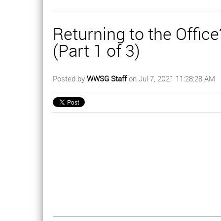
Returning to the Offi
(Part 1 of 3)
Posted by
WWSG Staff
on Jul 7, 2021 11:28:28 AM