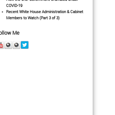
COVID-19
Recent White House Administration & Cabinet
Members to Watch (Part 3 of 3)
ollow Me