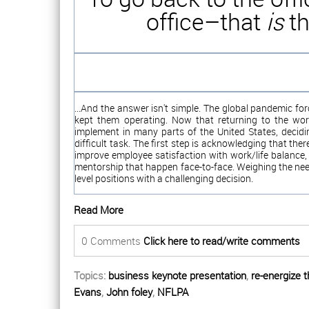
office–that
is
th
...And the answer isn't simple. The global pandemic fo
kept them operating. Now that returning to the wo
implement in many parts of the United States, deci
difficult task. The first step is acknowledging that th
improve employee satisfaction with work/life balance,
mentorship that happen face-to-face. Weighing the nee
level positions with a challenging decision.
Read More
0 Comments
Click here to read/write comments
Topics:
business keynote presentation
,
re-energize 
Evans
,
John foley
,
NFLPA