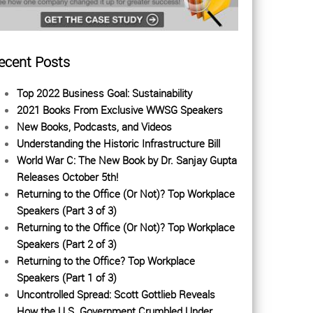
ecent Posts
Top 2022 Business Goal: Sustainability
2021 Books From Exclusive WWSG Speakers
New Books, Podcasts, and Videos
Understanding the Historic Infrastructure Bill
World War C: The New Book by Dr. Sanjay Gupta
Releases October 5th!
Returning to the Office (Or Not)? Top Workplace
Speakers (Part 3 of 3)
Returning to the Office (Or Not)? Top Workplace
Speakers (Part 2 of 3)
Returning to the Office? Top Workplace
Speakers (Part 1 of 3)
Uncontrolled Spread: Scott Gottlieb Reveals
How the U.S. Government Crumbled Under