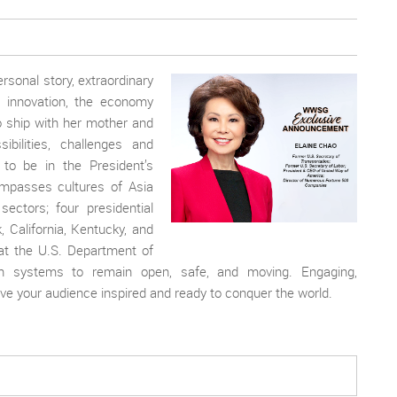
rsonal story, extraordinary
, innovation, the economy
 ship with her mother and
bilities, challenges and
to be in the President’s
ompasses cultures of Asia
sectors; four presidential
, California, Kentucky, and
at the U.S. Department of
tion systems to remain open, safe, and moving. Engaging,
eave your audience inspired and ready to conquer the world.