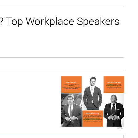
ce? Top Workplace Speakers