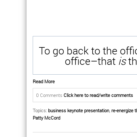
To go back to the off
office–that
is
th
Read More
0 Comments
Click here to read/write comments
Topics:
business keynote presentation
,
re-energize 
Patty McCord