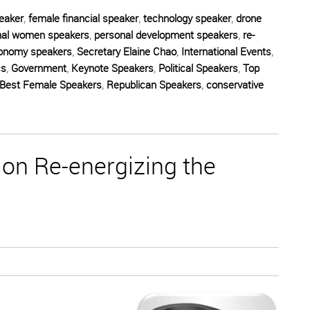
eaker
,
female financial speaker
,
technology speaker
,
drone
nal women speakers
,
personal development speakers
,
re-
onomy speakers
,
Secretary Elaine Chao
,
International Events
,
cs
,
Government
,
Keynote Speakers
,
Political Speakers
,
Top
Best Female Speakers
,
Republican Speakers
,
conservative
on Re-energizing the