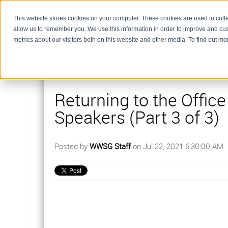
This website stores cookies on your computer. These cookies are used to colle
allow us to remember you. We use this information in order to improve and cu
metrics about our visitors both on this website and other media. To find out m
Returning to the Offic
Speakers (Part 3 of 3)
Posted by
WWSG Staff
on Jul 22, 2021 6:30:00 AM