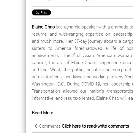
Elaine Chao
is a dynamic speaker with a dramatic pe
resume, and wide-ranging expertise on leadership
and much more. Her 37-day journey aboard a cargo
sisters to America foreshadowed a life of possi
achievements. The first Asian American woman 
cabinet, the arc of Elaine Chao’s experience enc
and the West; the public, private, and non-profit 
administrations; and living and working in New York
Washington, D.C. During COVID-19, her leadership 
Transportation allowed our nation’s transporta
informative, and results-oriented, Elaine Chao will l
Read More
0 Comments
Click here to read/write comments