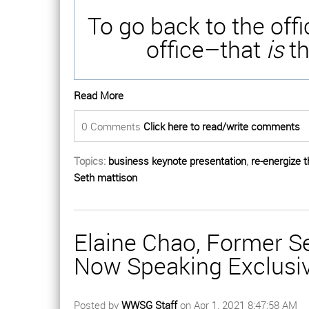
To go back to the off
office–that
is
th
Read More
0 Comments
Click here to read/write comments
Topics:
business keynote presentation
,
re-energize 
Seth mattison
Elaine Chao, Former Se
Now Speaking Exclusi
Posted by
WWSG Staff
on Apr 1, 2021 8:47:58 AM