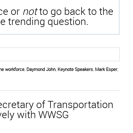
ice or
not
to go back to the
e trending question.
the workforce
,
Daymond John
,
Keynote Speakers
,
Mark Esper
,
cretary of Transportation
vely with WWSG