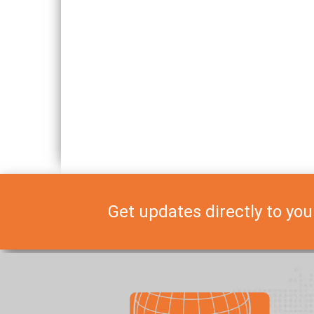
Get updates directly to you