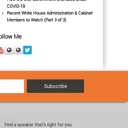
COVID-19
Recent White House Administration & Cabinet
Members to Watch (Part 3 of 3)
ollow Me
Find a speaker that’s right for you.