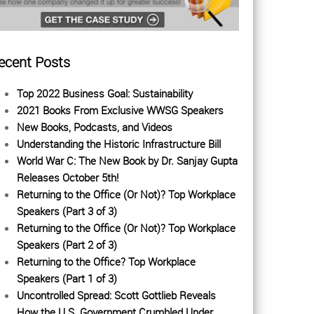
ecent Posts
Top 2022 Business Goal: Sustainability
2021 Books From Exclusive WWSG Speakers
New Books, Podcasts, and Videos
Understanding the Historic Infrastructure Bill
World War C: The New Book by Dr. Sanjay Gupta
Releases October 5th!
Returning to the Office (Or Not)? Top Workplace
Speakers (Part 3 of 3)
Returning to the Office (Or Not)? Top Workplace
Speakers (Part 2 of 3)
Returning to the Office? Top Workplace
Speakers (Part 1 of 3)
Uncontrolled Spread: Scott Gottlieb Reveals
How the U.S. Government Crumbled Under