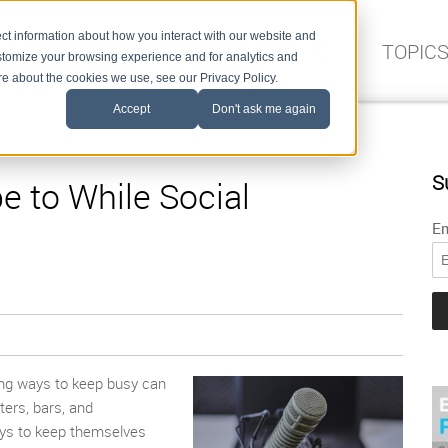
ct information about how you interact with our website and
FIND A SPEAKER
TOPIC
stomize your browsing experience and for analytics and
ore about the cookies we use, see our Privacy Policy.
Accept
Don't ask me again
S
e to While Social
Em
ing way
s
to keep busy can
ers, bars, and
ways to keep themselves