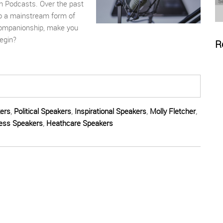
gh
P
odcasts. Over the past
to a mainstream form of
 companionship, make you
egin?
R
ers
,
Political Speakers
,
Inspirational Speakers
,
Molly Fletcher
,
ess Speakers
,
Heathcare Speakers