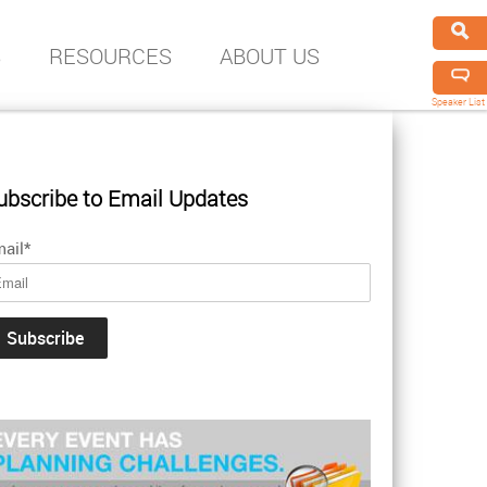
S
RESOURCES
ABOUT US
Speaker List
ubscribe to Email Updates
ail
*