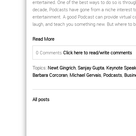
entertained. One of the best ways to do so is throu
decade,
P
odcasts have gone from a niche interest 
entertainment. A good
P
odcast can provide virtual
laugh, and teach you something new.
But where to b
Read More
0 Comments
Click here to read/write comments
Topics:
Newt Gingrich
,
Sanjay Gupta
,
Keynote Speak
Barbara Corcoran
,
Michael Gervais
,
Podcasts
,
Busin
All posts