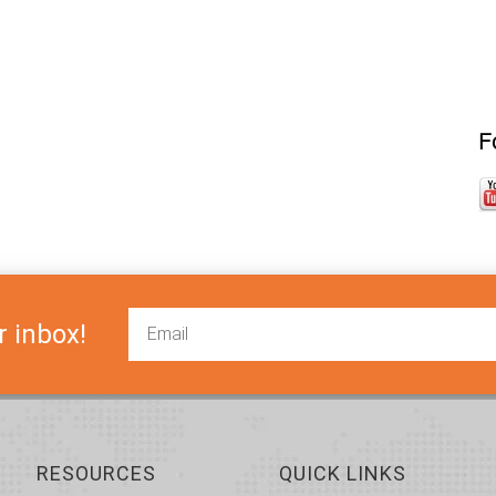
F
r inbox!
RESOURCES
QUICK LINKS