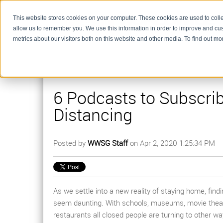
This website stores cookies on your computer. These cookies are used to colle
allow us to remember you. We use this information in order to improve and cu
metrics about our visitors both on this website and other media. To find out m
6 Podcasts to Subscrib
Distancing
Posted by
WWSG Staff
on Apr 2, 2020 1:25:34 PM
As we settle into a new reality of staying home, find
seem daunting. With schools, museums, movie theat
restaurants all closed people are turning to other 