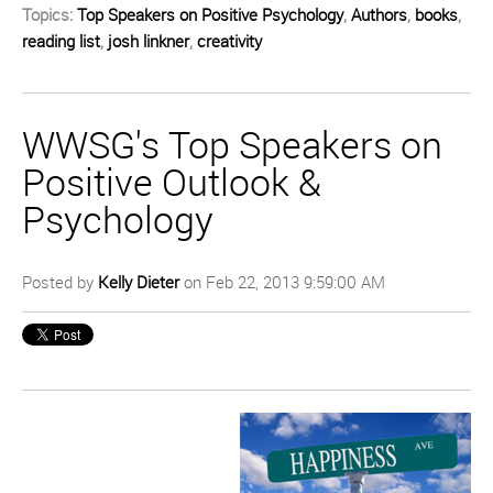
Topics:
Top Speakers on Positive Psychology
,
Authors
,
books
,
reading list
,
josh linkner
,
creativity
WWSG's Top Speakers on
Positive Outlook &
Psychology
Posted by
Kelly Dieter
on Feb 22, 2013 9:59:00 AM