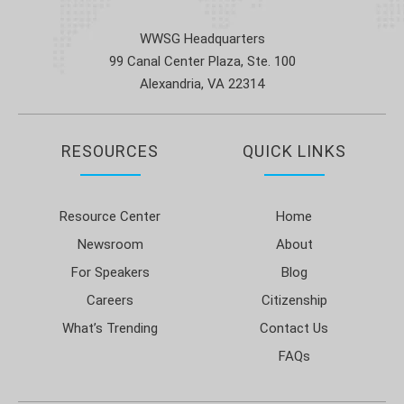
WWSG Headquarters
99 Canal Center Plaza, Ste. 100
Alexandria, VA 22314
RESOURCES
QUICK LINKS
Resource Center
Home
Newsroom
About
For Speakers
Blog
Careers
Citizenship
What’s Trending
Contact Us
FAQs