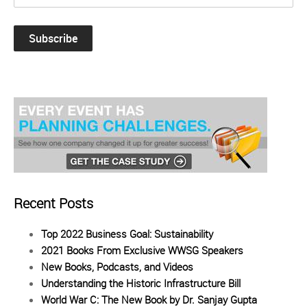
Recent Posts
Top 2022 Business Goal: Sustainability
2021 Books From Exclusive WWSG Speakers
New Books, Podcasts, and Videos
Understanding the Historic Infrastructure Bill
World War C: The New Book by Dr. Sanjay Gupta