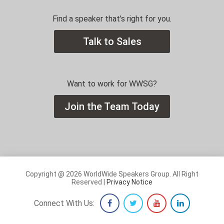
Find a speaker that’s right for you.
Talk to Sales
Want to work for WWSG?
Join the Team Today
Copyright @ 2026 WorldWide Speakers Group. All Right
Reserved |
Privacy Notice
Connect With Us: