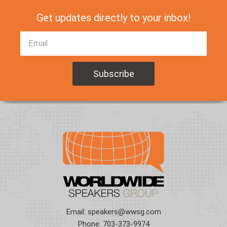
Get updates directly to your inbox!
Email:
speakers@wwsg.com
Phone:
703-373-9974