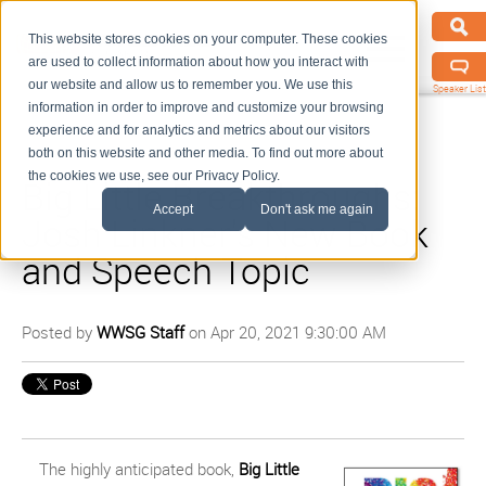
This website stores cookies on your computer. These cookies
are used to collect information about how you interact with
our website and allow us to remember you. We use this
Speaker List
information in order to improve and customize your browsing
experience and for analytics and metrics about our visitors
both on this website and other media. To find out more about
the cookies we use, see our Privacy Policy.
Big Little Breakthroughs:
Accept
Don't ask me again
Josh Linkner's New Book
and Speech Topic
Posted by
WWSG Staff
on Apr 20, 2021 9:30:00 AM
The highly anticipated book,
Big Little