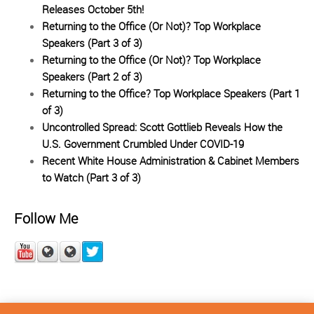
Releases October 5th!
Returning to the Office (Or Not)? Top Workplace
Speakers (Part 3 of 3)
Returning to the Office (Or Not)? Top Workplace
Speakers (Part 2 of 3)
Returning to the Office? Top Workplace Speakers (Part 1
of 3)
Uncontrolled Spread: Scott Gottlieb Reveals How the
U.S. Government Crumbled Under COVID-19
Recent White House Administration & Cabinet Members
to Watch (Part 3 of 3)
Follow Me