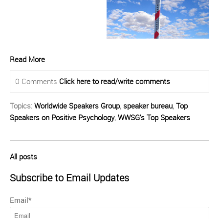
Read More
0 Comments
Click here to read/write comments
Topics:
Worldwide Speakers Group
,
speaker bureau
,
Top
Speakers on Positive Psychology
,
WWSG's Top Speakers
All posts
Subscribe to Email Updates
Email
*