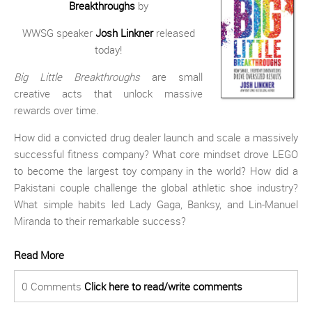
Breakthroughs
by
WWSG speaker
Josh Linkner
released
today!
Big Little Breakthroughs
are small
creative acts that unlock massive
rewards over time.
How did a convicted drug dealer launch and scale a massively
successful fitness company? What core mindset drove LEGO
to become the largest toy company in the world? How did a
Pakistani couple challenge the global athletic shoe industry?
What simple habits led Lady Gaga, Banksy, and Lin-Manuel
Miranda to their remarkable success?
Read More
0 Comments
Click here to read/write comments