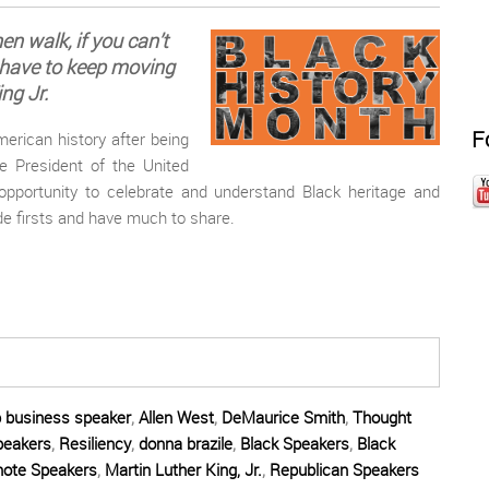
then walk, if you can’t
 have to keep moving
ng Jr.
F
erican history after being
e President of the United
opportunity to celebrate and understand Black heritage and
e firsts and have much to share.
p business speaker
,
Allen West
,
DeMaurice Smith
,
Thought
peakers
,
Resiliency
,
donna brazile
,
Black Speakers
,
Black
note Speakers
,
Martin Luther King, Jr.
,
Republican Speakers