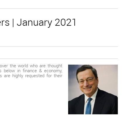
rs | January 2021
 over the world who are thought
rts below in finance & economy,
s are highly requested for their