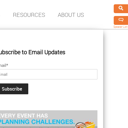
S
RESOURCES
ABOUT US
Speaker List
ubscribe to Email Updates
ail
*