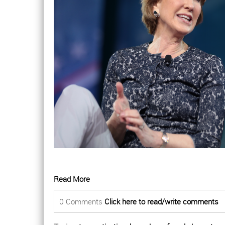
Read More
0 Comments
Click here to read/write comments