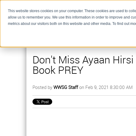
This website stores cookies on your computer. These cookies are used to colle
allow us to remember you. We use this information in order to improve and cu
metrics about our visitors both on this website and other media. To find out m
Don't Miss Ayaan Hirsi
Book PREY
Posted by
WWSG Staff
on Feb 9, 2021 8:30:00 AM