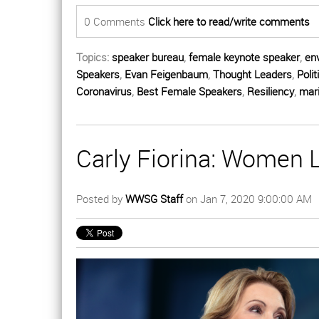
0 Comments
Click here to read/write comments
Topics:
speaker bureau
,
female keynote speaker
,
en
Speakers
,
Evan Feigenbaum
,
Thought Leaders
,
Polit
Coronavirus
,
Best Female Speakers
,
Resiliency
,
mari
Carly Fiorina: Women
Posted by
WWSG Staff
on Jan 7, 2020 9:00:00 AM