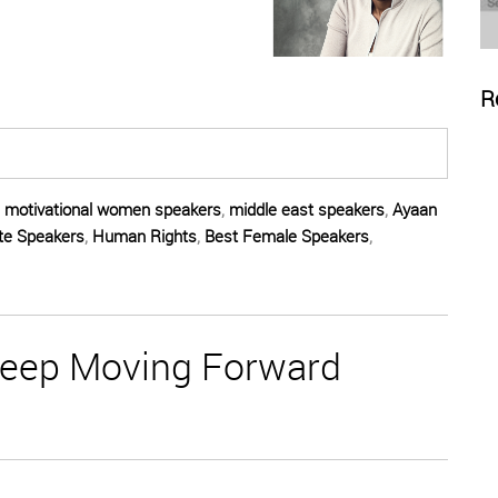
R
,
motivational women speakers
,
middle east speakers
,
Ayaan
te Speakers
,
Human Rights
,
Best Female Speakers
,
Keep Moving Forward