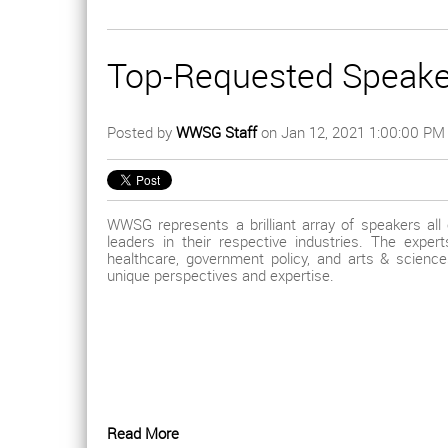
Top-Requested Speake
Posted by
WWSG Staff
on Jan 12, 2021 1:00:00 PM
WWSG represents a brilliant array of speakers all
leaders in their respective industries. The expe
healthcare, government policy, and arts & science
unique perspectives and expertise.
Read More