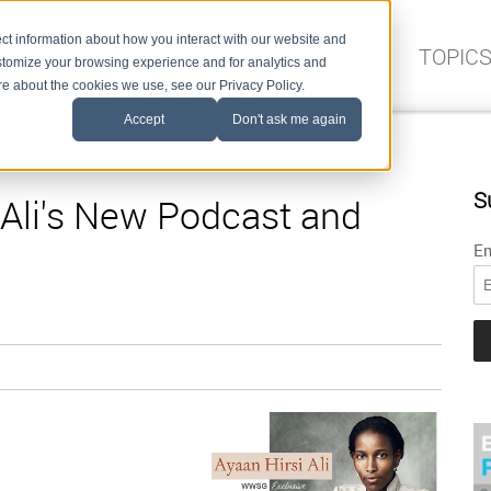
ct information about how you interact with our website and
FIND A SPEAKER
TOPIC
stomize your browsing experience and for analytics and
ore about the cookies we use, see our Privacy Policy.
Accept
Don't ask me again
S
 Ali's New Podcast and
Em