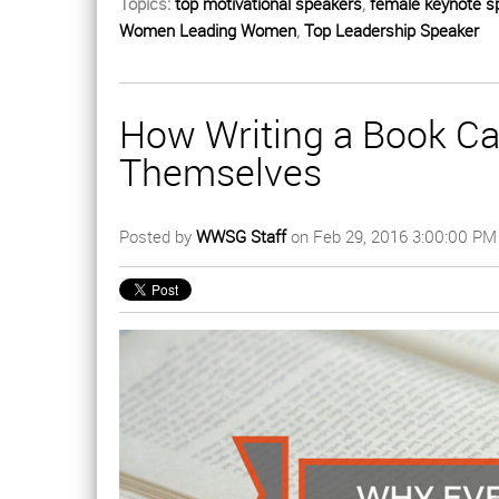
Topics:
top motivational speakers
,
female keynote s
Women Leading Women
,
Top Leadership Speaker
How Writing a Book Ca
Themselves
Posted by
WWSG Staff
on Feb 29, 2016 3:00:00 PM