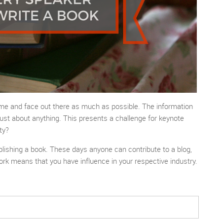
name and face out there as much as possible. The information
ust about anything. This presents a challenge for keynote
ty?
ublishing a book. These days anyone can contribute to a blog,
ork means that you have influence in your respective industry.