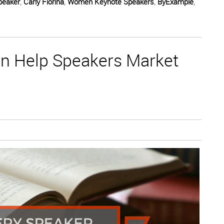
peaker
,
Carly Fiorina
,
Women Keynote Speakers
,
ByExample
,
n Help Speakers Market