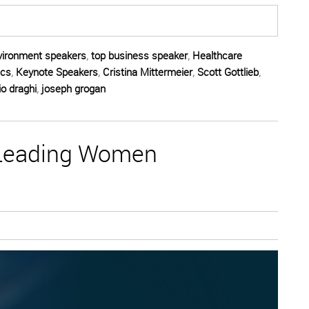
vironment speakers
,
top business speaker
,
Healthcare
ics
,
Keynote Speakers
,
Cristina Mittermeier
,
Scott Gottlieb
,
o draghi
,
joseph grogan
 Leading Women