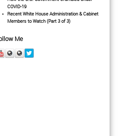
COVID-19
Recent White House Administration & Cabinet
Members to Watch (Part 3 of 3)
ollow Me