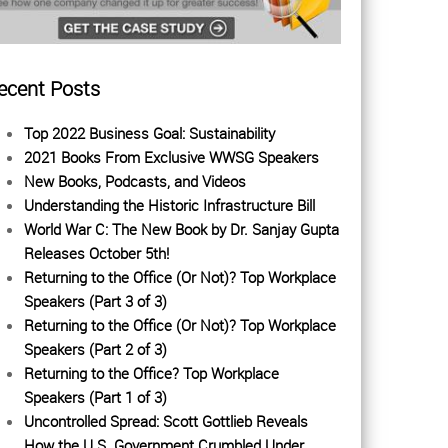
ecent Posts
Top 2022 Business Goal: Sustainability
2021 Books From Exclusive WWSG Speakers
New Books, Podcasts, and Videos
Understanding the Historic Infrastructure Bill
World War C: The New Book by Dr. Sanjay Gupta
Releases October 5th!
Returning to the Office (Or Not)? Top Workplace
Speakers (Part 3 of 3)
Returning to the Office (Or Not)? Top Workplace
Speakers (Part 2 of 3)
Returning to the Office? Top Workplace
Speakers (Part 1 of 3)
Uncontrolled Spread: Scott Gottlieb Reveals
How the U.S. Government Crumbled Under