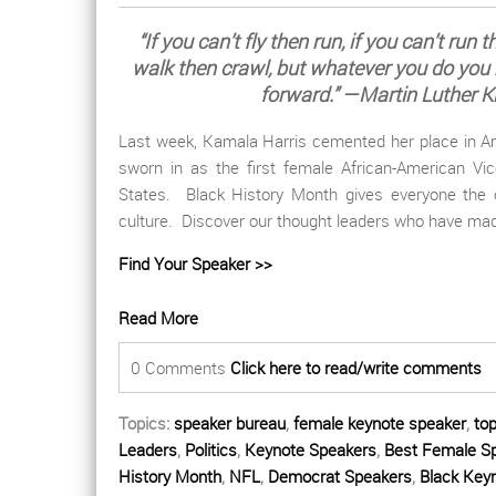
“If you can’t fly then run, if you can’t run 
walk then crawl, but whatever you do you
forward.” —Martin Luther Ki
Last week, Kamala Harris cemented her place in Am
sworn in as the first female African-American Vic
States.
Black History Month gives everyone the 
culture. Discover our thought leaders who have mad
Find Your Speaker >>
Read More
0 Comments
Click here to read/write comments
Topics:
speaker bureau
,
female keynote speaker
,
to
Leaders
,
Politics
,
Keynote Speakers
,
Best Female S
History Month
,
NFL
,
Democrat Speakers
,
Black Key