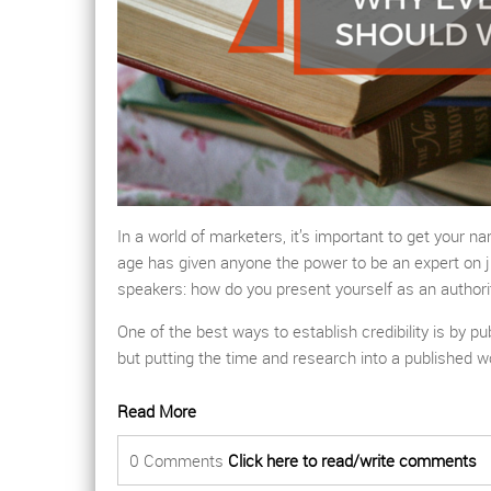
In a world of marketers, it’s important to get your 
age has given anyone the power to be an expert on j
speakers: how do you present yourself as an authori
One of the best ways to establish credibility is by p
but putting the time and research into a published w
Read More
0 Comments
Click here to read/write comments