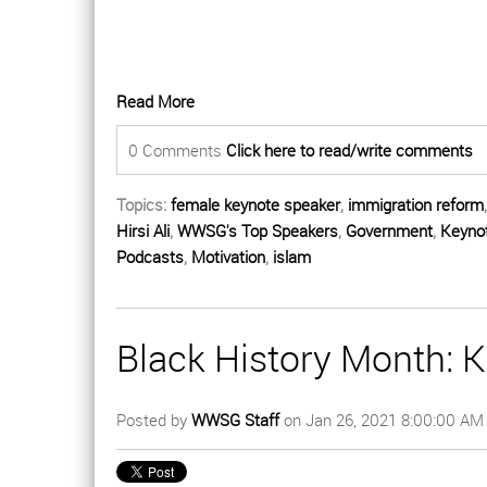
Read More
0 Comments
Click here to read/write comments
Topics:
female keynote speaker
,
immigration reform
Hirsi Ali
,
WWSG's Top Speakers
,
Government
,
Keyno
Podcasts
,
Motivation
,
islam
Black History Month: 
Posted by
WWSG Staff
on Jan 26, 2021 8:00:00 AM