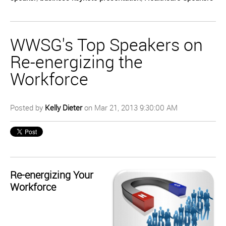
WWSG's Top Speakers on
Re-energizing the
Workforce
Posted by
Kelly Dieter
on Mar 21, 2013 9:30:00 AM
Re-energizing Your
Workforce