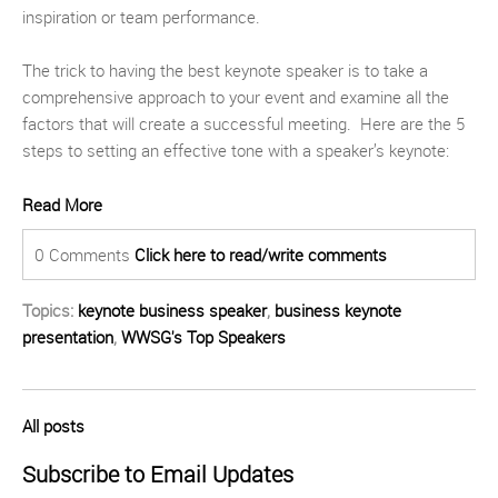
inspiration or team performance.
The trick to having the best keynote speaker is to take a
comprehensive approach to your event and examine all the
factors that will create a successful meeting. Here are the 5
steps to setting an effective tone with a speaker’s keynote:
Read More
0 Comments
Click here to read/write comments
Topics:
keynote business speaker
,
business keynote
presentation
,
WWSG's Top Speakers
All posts
Subscribe to Email Updates