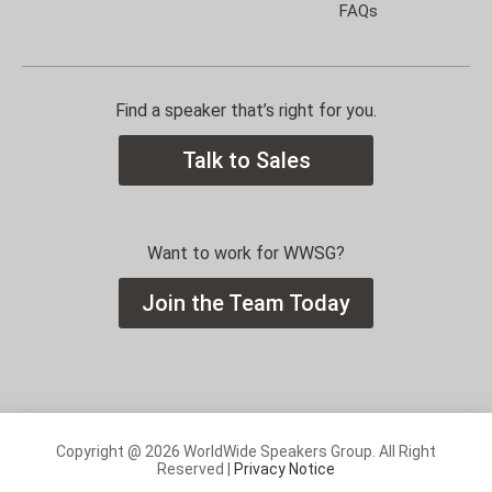
FAQs
Find a speaker that’s right for you.
Talk to Sales
Want to work for WWSG?
Join the Team Today
Copyright @ 2026 WorldWide Speakers Group. All Right
Reserved |
Privacy Notice