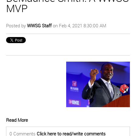
MVP
Posted by
WWSG Staff
on Feb 4, 2021 8:30:00 AM
Read More
0 Comments
Click here to read/write comments