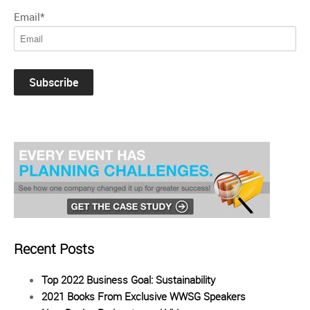
Email
*
Recent Posts
Top 2022 Business Goal: Sustainability
2021 Books From Exclusive WWSG Speakers