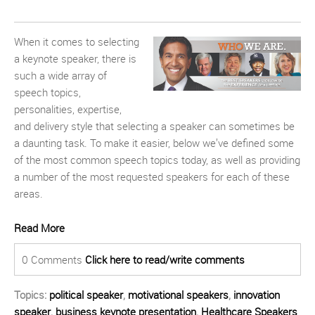
When it comes to selecting
a keynote speaker, there is
such a wide array of
speech topics,
personalities, expertise,
and delivery style that selecting a speaker can sometimes be
a daunting task. To make it easier, below we’ve defined some
of the most common speech topics today, as well as providing
a number of the most requested speakers for each of these
areas.
Read More
0 Comments
Click here to read/write comments
Topics:
political speaker
,
motivational speakers
,
innovation
speaker
,
business keynote presentation
,
Healthcare Speakers