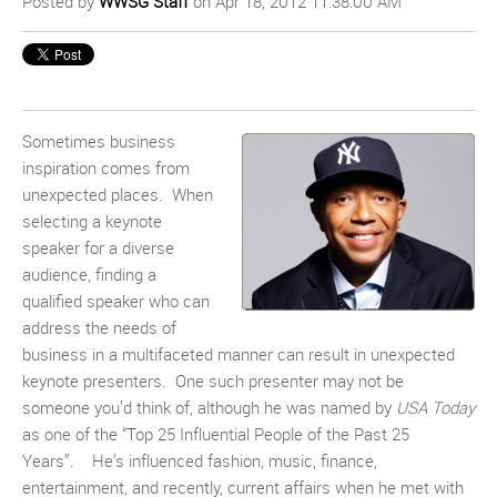
Posted by
WWSG Staff
on Apr 18, 2012 11:38:00 AM
Sometimes business
inspiration comes from
unexpected places. When
selecting a keynote
speaker for a diverse
audience, finding a
qualified speaker who can
address the needs of
business in a multifaceted manner can result in unexpected
keynote presenters. One such presenter may not be
someone you’d think of, although he was named by
USA Today
as one of the “Top 25 Influential People of the Past 25
Years”. He’s influenced fashion, music, finance,
entertainment, and recently, current affairs when he met with