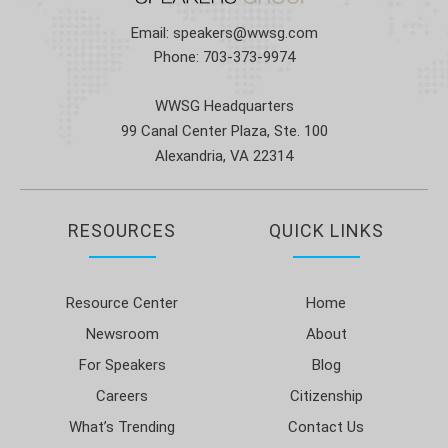
Email:
speakers@wwsg.com
Phone:
703-373-9974
WWSG Headquarters
99 Canal Center Plaza, Ste. 100
Alexandria, VA 22314
RESOURCES
QUICK LINKS
Resource Center
Home
Newsroom
About
For Speakers
Blog
Careers
Citizenship
What’s Trending
Contact Us