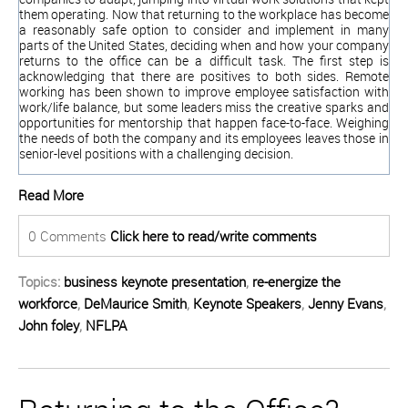
them operating. Now that returning to the workplace has become
a reasonably safe option to consider and implement in many
parts of the United States, deciding when and how your company
returns to the office can be a difficult task. The first step is
acknowledging that there are positives to both sides. Remote
working has been shown to improve employee satisfaction with
work/life balance, but some leaders miss the creative sparks and
opportunities for mentorship that happen face-to-face. Weighing
the needs of both the company and its employees leaves those in
seni
or-level positions with a challenging decision.
Read More
0 Comments
Click here to read/write comments
Topics:
business keynote presentation
,
re-energize the
workforce
,
DeMaurice Smith
,
Keynote Speakers
,
Jenny Evans
,
John foley
,
NFLPA