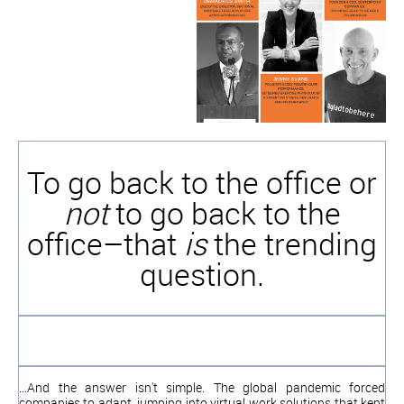
To go back to the office or
not
to go back to the
office–that
is
the trending
question.
...And the answer isn't simple. The global pandemic forced
companies to adapt, jumping into virtual work solutions that kept