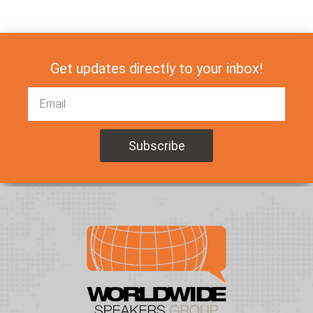
Get updates directly to your inbox!