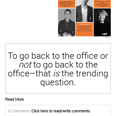
To go back to the office or
not
to go back to the
office–that
is
the trending
question.
Read More
0 Comments
Click here to read/write comments