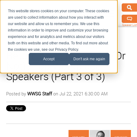
This website stores cookies on your computer. These cookies
are used to collect information about how you interact with
our website and allow us to remember you. We use this
Speaker List
information in order to improve and customize your browsing
experience and for analytics and metrics about our visitors
both on this website and other media. To find out more about
the cookies we use, see our Privacy Policy.
Returning to the Office (Or
Accept
Don't ask me again
Not)? Top Workplace
Speakers (Part 3 of 3)
Posted by
WWSG Staff
on Jul 22, 2021 6:30:00 AM