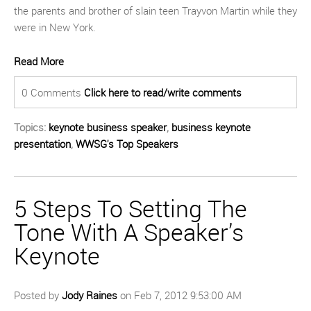
the parents and brother of slain teen Trayvon Martin while they
were in New York.
Read More
0 Comments
Click here to read/write comments
Topics:
keynote business speaker
,
business keynote
presentation
,
WWSG's Top Speakers
5 Steps To Setting The
Tone With A Speaker’s
Keynote
Posted by
Jody Raines
on Feb 7, 2012 9:53:00 AM