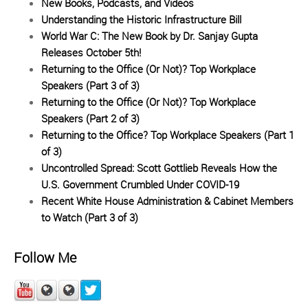
New Books, Podcasts, and Videos
Understanding the Historic Infrastructure Bill
World War C: The New Book by Dr. Sanjay Gupta
Releases October 5th!
Returning to the Office (Or Not)? Top Workplace
Speakers (Part 3 of 3)
Returning to the Office (Or Not)? Top Workplace
Speakers (Part 2 of 3)
Returning to the Office? Top Workplace Speakers (Part 1
of 3)
Uncontrolled Spread: Scott Gottlieb Reveals How the
U.S. Government Crumbled Under COVID-19
Recent White House Administration & Cabinet Members
to Watch (Part 3 of 3)
Follow Me