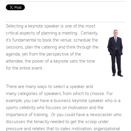
Selecting a keynote speaker is one of the most
critical aspects of planning a meeting. Certainly,
it’s fundamental to book the venue, schedule the
sessions, plan the catering and think through the
agenda, yet from the perspective of the
attendee, the power of a keynote sets the tone
for the entire event.
There are many ways to select a speaker and
many categories of speakers from which to choose. For
example, you can have a business keynote speaker who is a
sports celebrity who focuses on motivation and the
importance of training. Or you could have a newscaster who
discusses the tenacity needed to get the scoop under
pressure and relates that to sales motivation, organizational