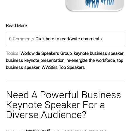
Read More
0 Comments
Click here to read/write comments
Topics:
Worldwide Speakers Group
,
keynote business speaker
,
business keynote presentation
,
re-energize the workforce
,
top
business speaker
,
WWSG's Top Speakers
Need A Powerful Business
Keynote Speaker For a
Diverse Audience?