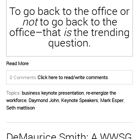
To go back to the office or
not
to go back to the
office–that
is
the trending
question.
Read More
0 Comments
Click here to read/write comments
Topics:
business keynote presentation
,
re-energize the
workforce
,
Daymond John
,
Keynote Speakers
,
Mark Esper
,
Seth mattison
DeMaurice Smith: A WWSG