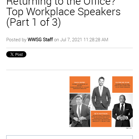
Returning to the Office?
Top Workplace Speakers
(Part 1 of 3)
Posted by
WWSG Staff
on Jul 7, 2021 11:28:28 AM