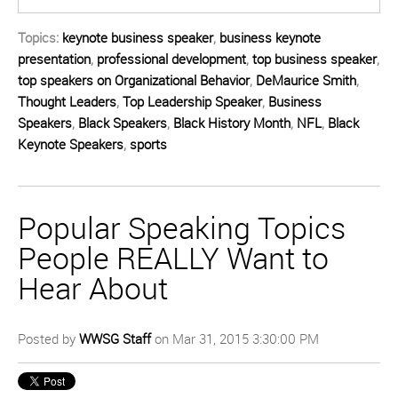
Topics:
keynote business speaker
,
business keynote
presentation
,
professional development
,
top business speaker
,
top speakers on Organizational Behavior
,
DeMaurice Smith
,
Thought Leaders
,
Top Leadership Speaker
,
Business
Speakers
,
Black Speakers
,
Black History Month
,
NFL
,
Black
Keynote Speakers
,
sports
Popular Speaking Topics
People REALLY Want to
Hear About
Posted by
WWSG Staff
on Mar 31, 2015 3:30:00 PM