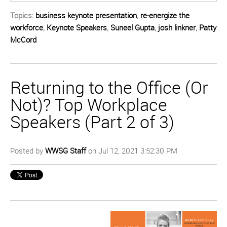
Topics:
business keynote presentation
,
re-energize the
workforce
,
Keynote Speakers
,
Suneel Gupta
,
josh linkner
,
Patty
McCord
Returning to the Office (Or
Not)? Top Workplace
Speakers (Part 2 of 3)
Posted by
WWSG Staff
on Jul 12, 2021 3:52:30 PM